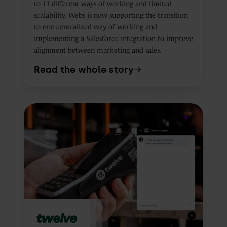
to 11 different ways of working and limited
scalability. Webs is now supporting the transition
to one centralized way of working and
implementing a Salesforce integration to improve
alignment between marketing and sales.
Read the whole story
How
Twelve
uses
HubSpot
Customer
Agent
to
solve
87.5%