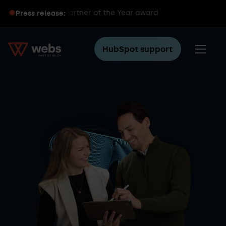
ubSpot Partner of the Year award
Press release:
HubSpot support