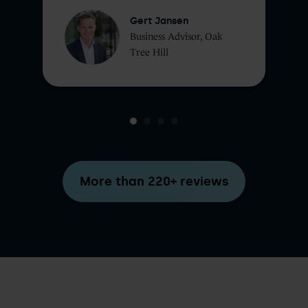
Gert Jansen
Business Advisor, Oak
Tree Hill
More than 220+ reviews