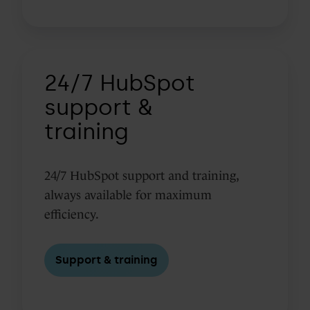
24/7
24/7 HubSpot
HubSpot
support
support &
&
training
training
24/7 HubSpot support and training,
always available for maximum
efficiency.
Support & training