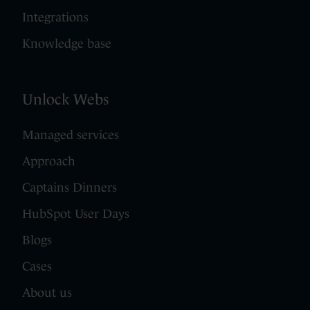
Integrations
Knowledge base
Unlock Webs
Managed services
Approach
Captains Dinners
HubSpot User Days
Blogs
Cases
About us