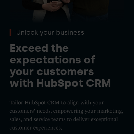
Unlock your business
Exceed the
expectations of
your customers
with HubSpot CRM
Tailor HubSpot CRM to align with your
customers' needs, empowering your marketing,
sales, and service teams to deliver exceptional
customer experiences,