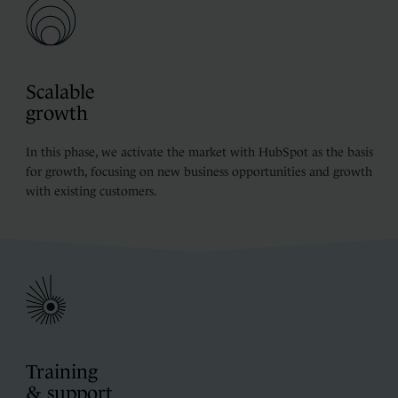
Scalable
growth
In this phase, we activate the market with HubSpot as the basis
for growth, focusing on new business opportunities and growth
with existing customers.
Training
& support