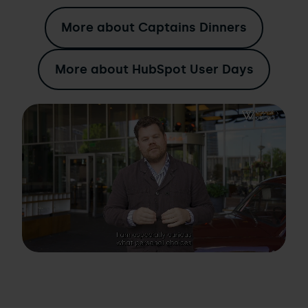
More about Captains Dinners
More about HubSpot User Days