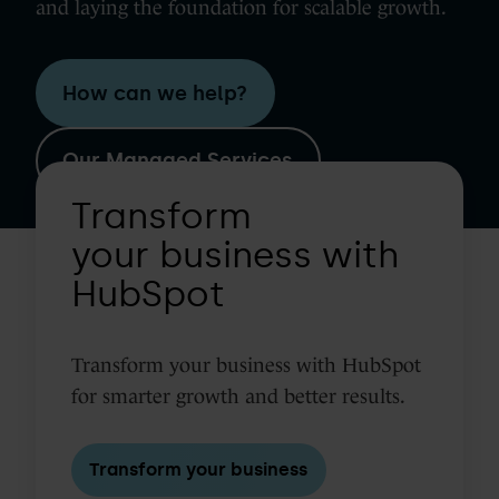
and laying the foundation for scalable growth.
How can we help?
Our Managed Services
Transform
Transform
your
business
your business with
with
HubSpot
HubSpot
Transform your business with HubSpot
for smarter growth and better results.
Transform your business