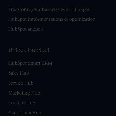
Transform your business with HubSpot
HubSpot implementations & optimization
HubSpot support
Unlock HubSpot
HubSpot Smart CRM
Sales Hub
Service Hub
Marketing Hub
Content Hub
Operations Hub