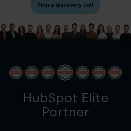
Plan a discovery call
HubSpot Elite
Partner