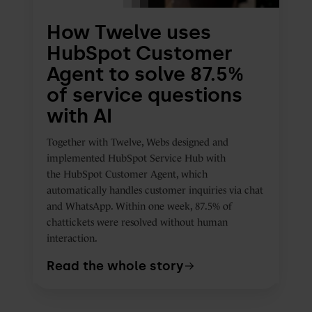
of
How Twelve uses
service
HubSpot Customer
questions
Agent to solve 87.5%
with
of service questions
AI
with AI
Together with Twelve, Webs designed and
implemented
HubSpot Service Hub with
the HubSpot Customer Agent, which
automatically handles customer inquiries via chat
and WhatsApp. Within one week, 87.5% of
chattickets were resolved without human
interaction.
Read the whole story