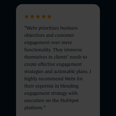
"Webs prioritizes business
objectives and customer
engagement over mere
functionality. They immerse
themselves in clients' needs to
create effective engagement
strategies and actionable plans. I
highly recommend Webs for
their expertise in blending
engagement strategy with
execution on the HubSpot
platform."