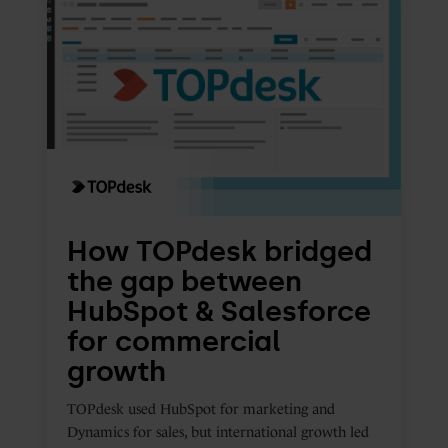
TOPdesk
bridged
the
gap
between
HubSpot
&
Salesforce
for
How TOPdesk bridged
commercial
the gap between
growth
HubSpot & Salesforce
for commercial
growth
TOPdesk used HubSpot for marketing and
Dynamics for sales, but international growth led