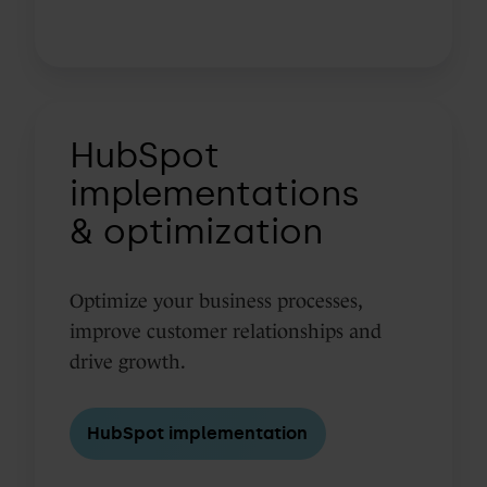
HubSpot
HubSpot
implementations
&
implementations
optimization
& optimization
Optimize your business processes,
improve customer relationships and
drive growth.
HubSpot implementation