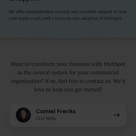
We offer comprehensive training and accessible support to help
your teams excel, with a focus on user adoption of HubSpot.
Want to transform your business with HubSpot
as the central system for your commercial
organization? If so, feel free to contact us. We'd
love to help you get started!
Camiel
Camiel Freriks
Freriks
CCO Webs