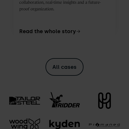
collaboration, real-time insights and a future-
proof organization.
Read the whole story
All cases