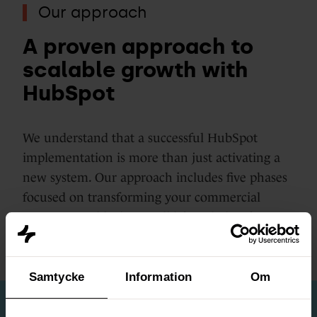
Our approach
A proven approach to
scalable growth with
HubSpot
We understand that a successful HubSpot
implementation is more than just activating a
new system. Our approach includes five phases
focused on transforming your commercial
processes and laying a solid foundation for
sustainable growth.
Samtycke
Information
Om