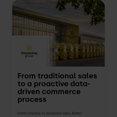
From
traditional
sales
to
a
proactive
data-
driven
commerce
process
From traditional sales
to a proactive data-
driven commerce
process
From reactive to proactive sales. Better