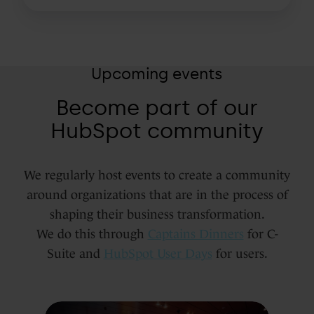
Upcoming events
Become part of our
HubSpot community
We regularly host events to create a community
around organizations that are in the process of
shaping their business transformation.
We do this through
Captains Dinners
for C-
Suite and
HubSpot User Days
for users.
The