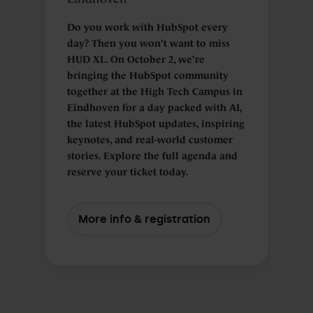
Do you work with HubSpot every
day? Then you won't want to miss
HUD XL. On October 2, we're
bringing the HubSpot community
together at the High Tech Campus in
Eindhoven for a day packed with AI,
the latest HubSpot updates, inspiring
keynotes, and real-world customer
stories. Explore the full agenda and
reserve your ticket today.
More info & registration