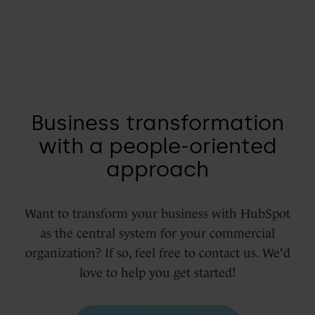
Business transformation
with a people-oriented
approach
Want to transform your business with HubSpot
as the central system for your commercial
organization? If so, feel free to contact us. We'd
love to help you get started!