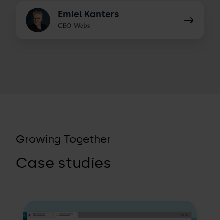
Emiel
Emiel Kanters
Kanters
CEO Webs
Growing Together
Case studies
How