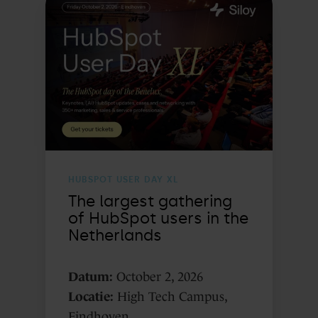
largest
gathering
of
HubSpot
users
in
the
Netherlands
HUBSPOT USER DAY XL
The largest gathering
of HubSpot users in the
Netherlands
Datum:
October 2, 2026
Locatie:
High Tech Campus,
Eindhoven