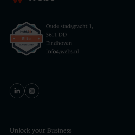
Oude stadsgracht 1,
5611 DD
Eindhoven
Info@webs.nl
Unlock your Business