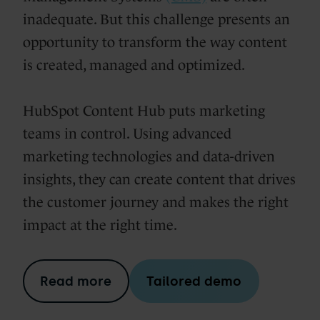
inadequate. But this challenge presents an
opportunity to transform the way content
is created, managed and optimized.
HubSpot Content Hub puts marketing
teams in control. Using advanced
marketing technologies and data-driven
insights, they can create content that drives
the customer journey and makes the right
impact at the right time.
Read more
Tailored demo