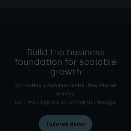
Build the business
foundation for scalable
growth
by creating a customer-centric, broad-based
strategy.
Let's work together to develop this strategy.
Tailored demo