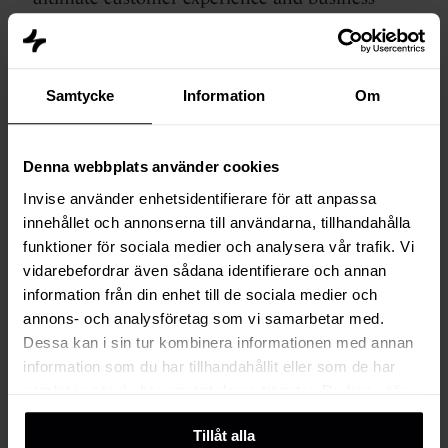
growth.
Samtycke
Information
Om
HubSpot Smart CRM
Denna webbplats använder cookies
Invise använder enhetsidentifierare för att anpassa
Sales
Sales Hub
innehållet och annonserna till användarna, tillhandahålla
Hub
funktioner för sociala medier och analysera vår trafik. Vi
Optimize sales strategies, increase
vidarebefordrar även sådana identifierare och annan
revenue and boost your sales
information från din enhet till de sociala medier och
team's productivity with smart
annons- och analysföretag som vi samarbetar med.
tools for lead management,
Dessa kan i sin tur kombinera informationen med annan
pipeline analysis, automation,
information som du har tillhandahållit eller som de har
insightful reporting and
samlat in när du har använt deras tjänster. Du kan välja
forecasting.
att klicka på “information” för att välja och justera vilka
Tillåt alla
cookies som ska sättas. Läs vår
privacy policy
om våra