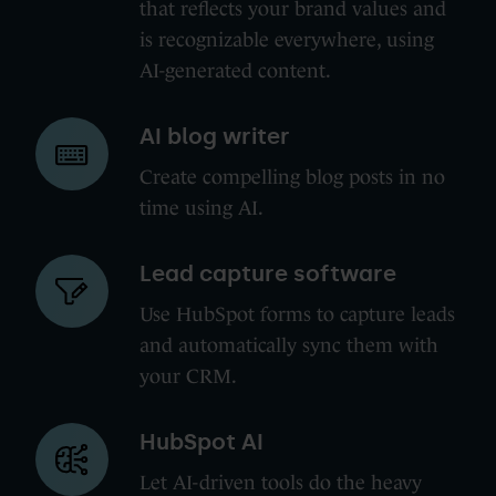
that reflects your brand values and
is recognizable everywhere, using
AI-generated content.
AI
AI blog writer
blog
Create compelling blog posts in no
writer
time using AI.
Lead
Lead capture software
capture
Use HubSpot forms to capture leads
software
and automatically sync them with
your CRM.
HubSpot
HubSpot AI
AI
Let AI-driven tools do the heavy