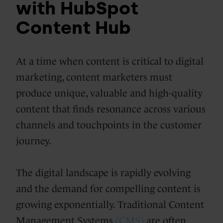
with HubSpot
Content Hub
At a time when content is critical to digital
marketing, content marketers must
produce unique, valuable and high-quality
content that finds resonance across various
channels and touchpoints in the customer
journey.
The digital landscape is rapidly evolving
and the demand for compelling content is
growing exponentially. Traditional Content
Management Systems
(CMS)
are often