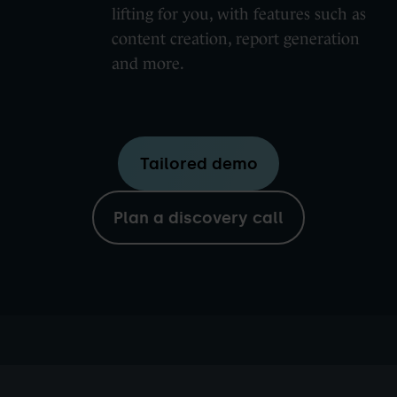
lifting for you, with features such as
content creation, report generation
and more.
Tailored demo
Plan a discovery call