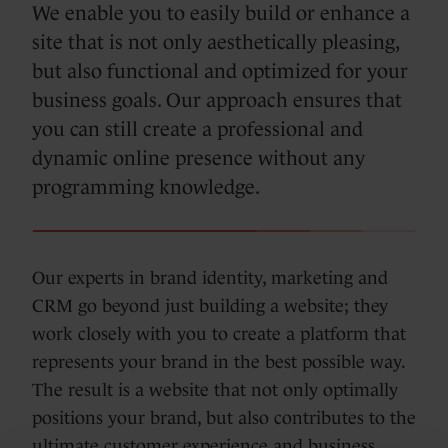
We enable you to easily build or enhance a
site that is not only aesthetically pleasing,
but also functional and optimized for your
business goals. Our approach ensures that
you can still create a professional and
dynamic online presence without any
programming knowledge.
Our experts in brand identity, marketing and
CRM go beyond just building a website; they
work closely with you to create a platform that
represents your brand in the best possible way.
The result is a website that not only optimally
positions your brand, but also contributes to the
ultimate customer experience and business