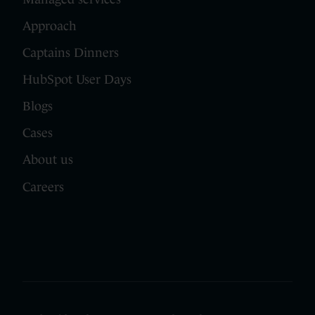
Approach
Captains Dinners
HubSpot User Days
Blogs
Cases
About us
Careers