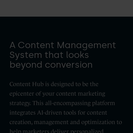
A Content Management
System that looks
beyond conversion
Content Hub is designed to be the
epicenter of your content marketing
strategy. This all-encompassing platform
integrates AI-driven tools for content
creation, management and optimization to
help marketers deliver personalized