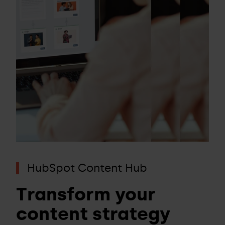
HubSpot Content Hub
Transform your
content strategy