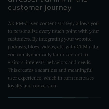
customer journey
A CRM-driven content strategy allows you
to personalize every touch point with your
customers. By integrating your website,
podcasts, blogs, videos, etc. with CRM data,
you can dynamically tailor content to
visitors' interests, behaviors and needs.
This creates a seamless and meaningful
user experience, which in turn increases
loyalty and conversion.