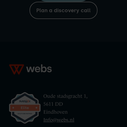
Plan a discovery call
Oude stadsgracht 1,
5611 DD
Eindhoven
Info@webs.nl