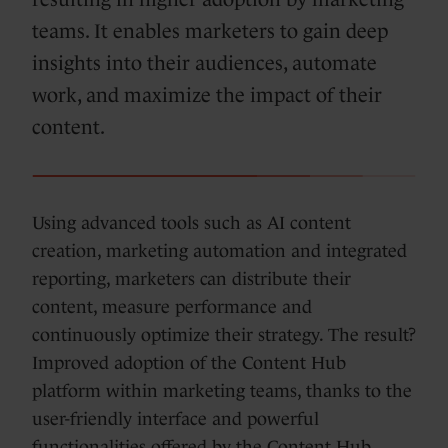
teams. It enables marketers to gain deep
insights into their audiences, automate
work, and maximize the impact of their
content.
Using advanced tools such as AI content
creation, marketing automation and integrated
reporting, marketers can distribute their
content, measure performance and
continuously optimize their strategy. The result?
Improved adoption of the Content Hub
platform within marketing teams, thanks to the
user-friendly interface and powerful
functionalities offered by the Content Hub.