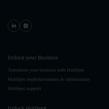
Unlock your Business
Transform your business with HubSpot
HubSpot implementations & optimization
HubSpot support
Unlock HubSpot