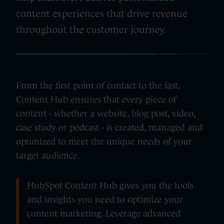
content experiences that drive revenue
throughout the customer journey.
From the first point of contact to the last,
Content Hub ensures that every piece of
content - whether a website, blog post, video,
case study or podcast - is created, managed and
optimized to meet the unique needs of your
target audience.
HubSpot Content Hub gives you the tools
and insights you need to optimize your
content marketing. Leverage advanced