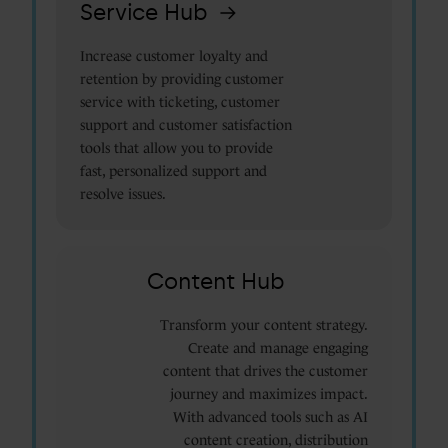
Service Hub
Increase customer loyalty and
retention by providing customer
service with ticketing, customer
support and customer satisfaction
tools that allow you to provide
fast, personalized support and
resolve issues.
Content Hub
Transform your content strategy.
Create and manage engaging
content that drives the customer
journey and maximizes impact.
With advanced tools such as AI
content creation, distribution