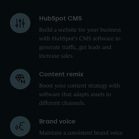
HubSpot
HubSpot CMS
CMS
Build a website for your business
with HubSpot's CMS software to
generate traffic, get leads and
increase sales.
Content
Content remix
remix
Boost your content strategy with
software that adapts assets to
different channels.
Brand
Brand voice
voice
Maintain a consistent brand voice