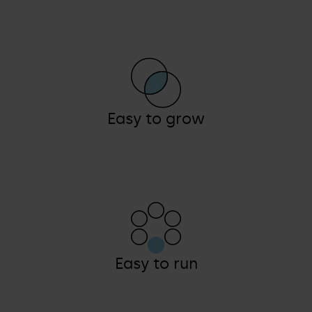
Easy to grow
Easy to run