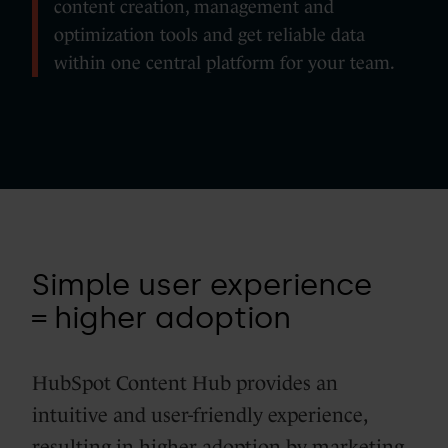
content creation, management and
optimization tools and get reliable data
within one central platform for your team.
Simple user experience
= higher adoption
HubSpot Content Hub provides an
intuitive and user-friendly experience,
resulting in higher adoption by marketing