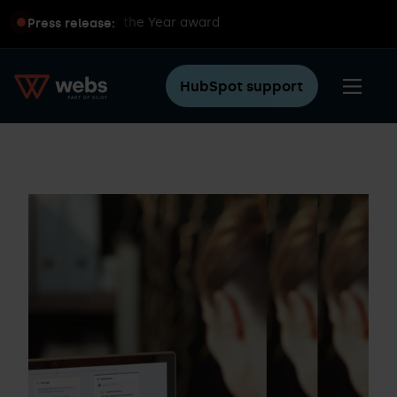
pot Partner of the Year award
Sil
Press release:
HubSpot support