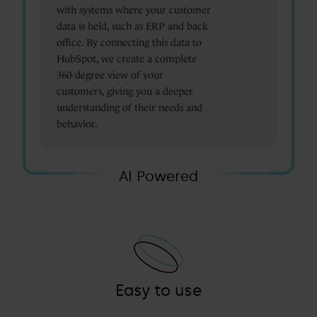
with systems where your customer
data is held, such as ERP and back
office. By connecting this data to
HubSpot, we create a complete
360-degree view of your
customers, giving you a deeper
understanding of their needs and
behavior.
AI Powered
Easy to use