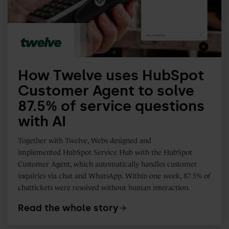
Agent
to
solve
87.5%
of
How Twelve uses HubSpot
service
Customer Agent to solve
questions
87.5% of service questions
with
with AI
AI
Together with Twelve, Webs designed and
implemented
HubSpot Service Hub with the HubSpot
Customer Agent, which automatically handles customer
inquiries via chat and WhatsApp. Within one week, 87.5% of
chattickets were resolved without human interaction.
Read the whole story