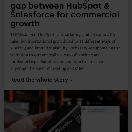
gap between HubSpot &
growth
Salesforce for commercial
growth
TOPdesk used HubSpot for marketing and Dynamics for
sales, but international growth led to 11 different ways of
working and limited scalability. Webs is now supporting the
transition to one centralized way of working and
implementing a Salesforce integration to improve
alignment between marketing and sales.
Read the whole story
How
Twelve
uses
HubSpot
Customer