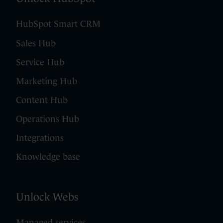
HubSpot Smart CRM
Sales Hub
Service Hub
Marketing Hub
Content Hub
Operations Hub
Integrations
Knowledge base
Unlock Webs
Managed services