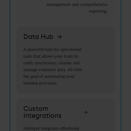
management and comprehensive
reporting.
Data
Data Hub
Hub
A powerful tool for operational
tasks that allows your team to
easily synchronize, cleanse and
manage customer data. All with
the goal of automating your
business processes.
Custom
Custom
Integrations
Integrations
HubSpot integrates effortlessly