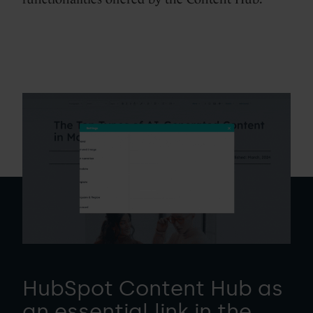
HubSpot Content Hub as
an essential link in the