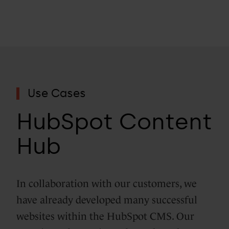
Use Cases
HubSpot Content
Hub
In collaboration with our customers, we
have already developed many successful
websites within the HubSpot CMS. Our