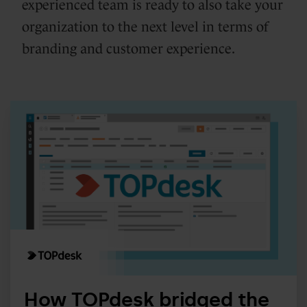
experienced team is ready to also take your
organization to the next level in terms of
branding and customer experience.
How
TOPdesk
bridged
the
gap
between
HubSpot
&
Salesforce
for
How TOPdesk bridged the
commercial