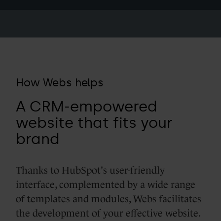
How Webs helps
A CRM-empowered
website that fits your
brand
Thanks to HubSpot's user-friendly
interface, complemented by a wide range
of templates and modules, Webs facilitates
the development of your effective website.