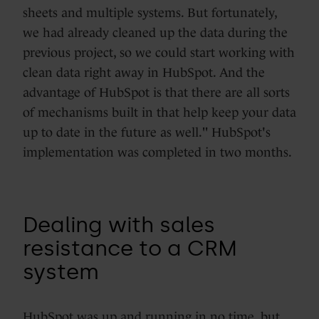
sheets and multiple systems. But fortunately,
we had already cleaned up the data during the
previous project, so we could start working with
clean data right away in HubSpot. And the
advantage of HubSpot is that there are all sorts
of mechanisms built in that help keep your data
up to date in the future as well." HubSpot's
implementation was completed in two months.
Dealing with sales
resistance to a CRM
system
HubSpot was up and running in no time, but