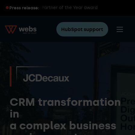
global HubSpot Partner of the Year award
Press release:
HubSpot support
CRM transformation
in
a complex business