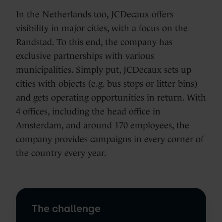
In the Netherlands too, JCDecaux offers
visibility in major cities, with a focus on the
Randstad. To this end, the company has
exclusive partnerships with various
municipalities. Simply put, JCDecaux sets up
cities with objects (e.g. bus stops or litter bins)
and gets operating opportunities in return. With
4 offices, including the head office in
Amsterdam, and around 170 employees, the
company provides campaigns in every corner of
the country every year.
The challenge