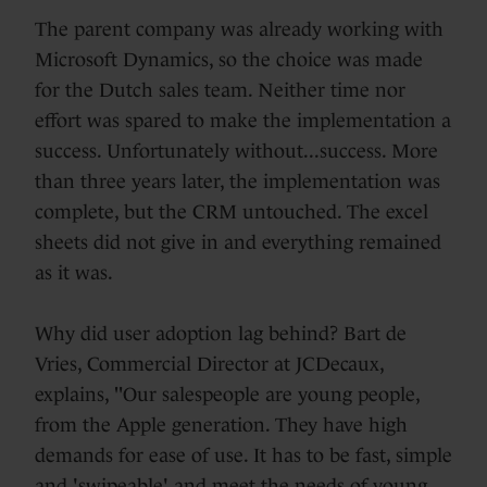
The parent company was already working with
Microsoft Dynamics, so the choice was made
for the Dutch sales team. Neither time nor
effort was spared to make the implementation a
success. Unfortunately without...success. More
than three years later, the implementation was
complete, but the CRM untouched. The excel
sheets did not give in and everything remained
as it was.
Why did user adoption lag behind? Bart de
Vries, Commercial Director at JCDecaux,
explains, "Our salespeople are young people,
from the Apple generation. They have high
demands for ease of use. It has to be fast, simple
and 'swipeable' and meet the needs of young