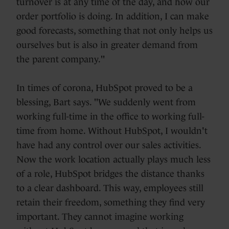
turnover is at any time of the day, and how our
order portfolio is doing. In addition, I can make
good forecasts, something that not only helps us
ourselves but is also in greater demand from
the parent company."
In times of corona, HubSpot proved to be a
blessing, Bart says. "We suddenly went from
working full-time in the office to working full-
time from home. Without HubSpot, I wouldn't
have had any control over our sales activities.
Now the work location actually plays much less
of a role, HubSpot bridges the distance thanks
to a clear dashboard. This way, employees still
retain their freedom, something they find very
important. They cannot imagine working