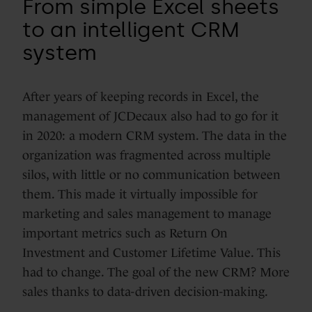
From simple Excel sheets
to an intelligent CRM
system
After years of keeping records in Excel, the
management of JCDecaux also had to go for it
in 2020: a modern CRM system. The data in the
organization was fragmented across multiple
silos, with little or no communication between
them. This made it virtually impossible for
marketing and sales management to manage
important metrics such as Return On
Investment and Customer Lifetime Value. This
had to change. The goal of the new CRM? More
sales thanks to data-driven decision-making.