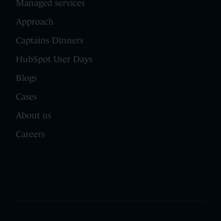
Managed services
Approach
Captains Dinners
HubSpot User Days
Blogs
Cases
About us
Careers