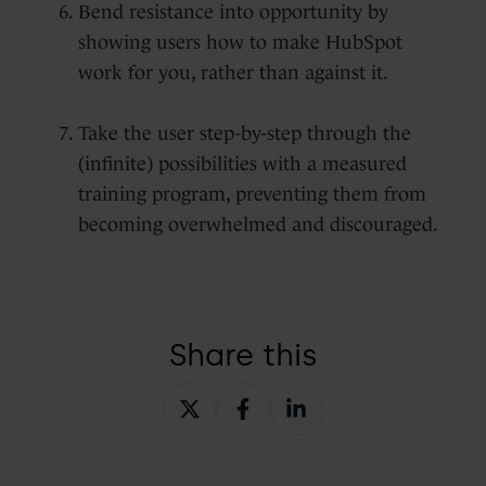
Bend resistance into opportunity by
showing users how to make HubSpot
work for you, rather than against it.
Take the user step-by-step through the
(infinite) possibilities with a measured
training program, preventing them from
becoming overwhelmed and discouraged.
Share this
Share
Share
Share
on
on
on
X
Facebook
LinkedIn