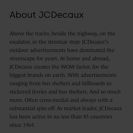
About JCDecaux
Above the tracks, beside the highway, on the
escalator, in the streetcar stop: JCDecaux's
outdoor advertisements have dominated the
streetscape for years. At home and abroad,
JCDecaux creates the WOW factor, for the
biggest brands on earth. With advertisements
ranging from bus shelters and billboards to
stickered ferries and bus shelters. And so much
more. Often cross-medial and always with a
substantial spin-off. As market leader, JCDecaux
has been active in no less than 85 countries
since 1964.