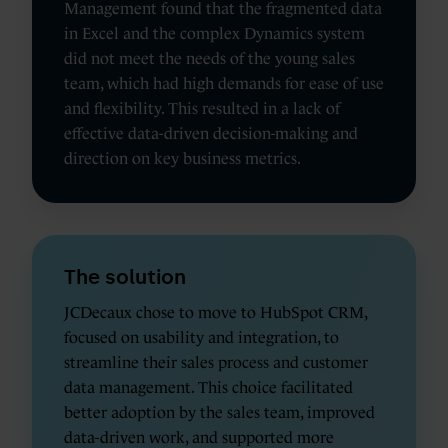
Management found that the fragmented data
in Excel and the complex Dynamics system
did not meet the needs of the young sales
team, which had high demands for ease of use
and flexibility. This resulted in a lack of
effective data-driven decision-making and
direction on key business metrics.
The solution
JCDecaux chose to move to HubSpot CRM,
focused on usability and integration, to
streamline their sales process and customer
data management. This choice facilitated
better adoption by the sales team, improved
data-driven work, and supported more