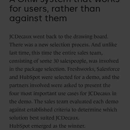
for users, rather than
against them
JCDecaux went back to the drawing board.
There was a new selection process. And unlike
last time, this time the entire sales team,
consisting of some 30 salespeople, was involved
in the package selection. Freshworks, Salesforce
and HubSpot were selected for a demo, and the
partners involved were asked to present the
four most important use cases for JCDecaux in
the demo. The sales team evaluated each demo
against established criteria to determine which
solution best suited JCDecaux.
HubSpot emerged as the winner.