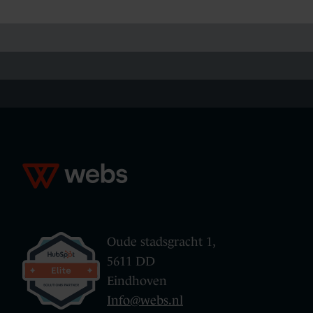
Oude stadsgracht 1,
5611 DD
Eindhoven
Info@webs.nl