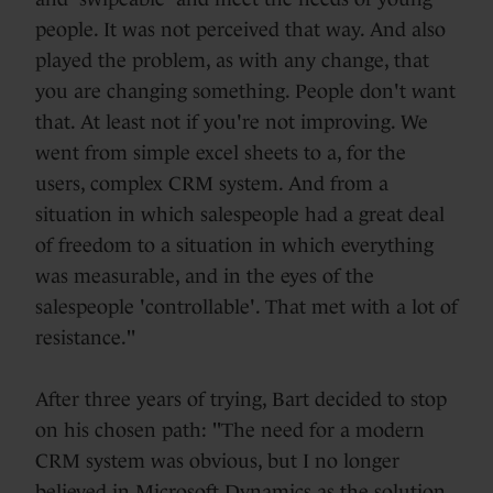
people. It was not perceived that way. And also
played the problem, as with any change, that
you are changing something. People don't want
that. At least not if you're not improving. We
went from simple excel sheets to a, for the
users, complex CRM system. And from a
situation in which salespeople had a great deal
of freedom to a situation in which everything
was measurable, and in the eyes of the
salespeople 'controllable'. That met with a lot of
resistance."
After three years of trying, Bart decided to stop
on his chosen path: "The need for a modern
CRM system was obvious, but I no longer
believed in Microsoft Dynamics as the solution