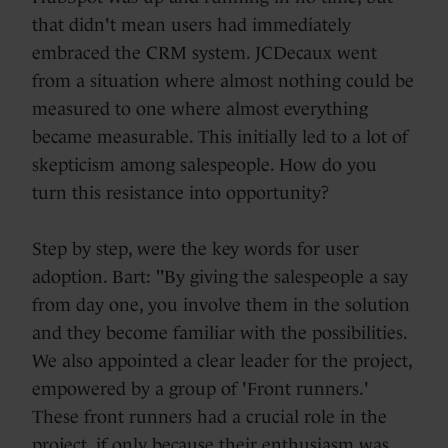
that didn't mean users had immediately
embraced the CRM system. JCDecaux went
from a situation where almost nothing could be
measured to one where almost everything
became measurable. This initially led to a lot of
skepticism among salespeople. How do you
turn this resistance into opportunity?
Step by step, were the key words for user
adoption. Bart: "By giving the salespeople a say
from day one, you involve them in the solution
and they become familiar with the possibilities.
We also appointed a clear leader for the project,
empowered by a group of 'Front runners.'
These front runners had a crucial role in the
project, if only because their enthusiasm was