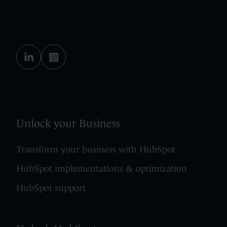
Unlock your Business
Transform your business with HubSpot
HubSpot implementations & optimization
HubSpot support