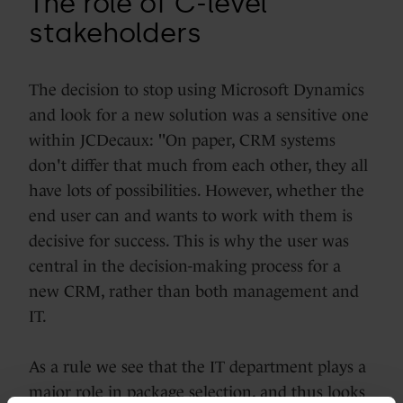
The role of C-level
stakeholders
The decision to stop using Microsoft Dynamics
and look for a new solution was a sensitive one
within JCDecaux: "On paper, CRM systems
don't differ that much from each other, they all
have lots of possibilities. However, whether the
end user can and wants to work with them is
decisive for success. This is why the user was
central in the decision-making process for a
new CRM, rather than both management and
IT.
As a rule we see that the IT department plays a
major role in package selection, and thus looks