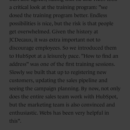
a critical look at the training program: "we
dosed the training program better. Endless
possibilities is nice, but the risk is that people
get overwhelmed. Given the history at
JCDecaux, it was extra important not to
discourage employees. So we introduced them
to HubSpot at a leisurely pace. "How to find an
address" was one of the first training sessions.
Slowly we built that up to registering new
customers, updating the sales pipeline and
seeing the campaign planning. By now, not only
does the entire sales team work with HubSpot,
but the marketing team is also convinced and
enthusiastic. Webs has been very helpful in
this".