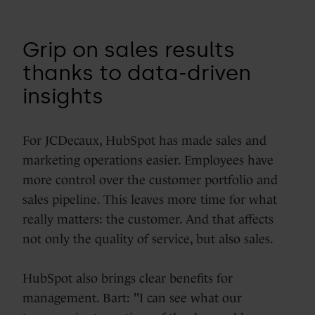
Grip on sales results
thanks to data-driven
insights
For JCDecaux, HubSpot has made sales and
marketing operations easier. Employees have
more control over the customer portfolio and
sales pipeline. This leaves more time for what
really matters: the customer. And that affects
not only the quality of service, but also sales.
HubSpot also brings clear benefits for
management. Bart: "I can see what our