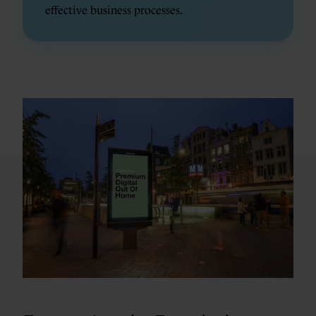
effective business processes.