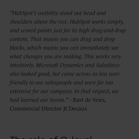
"HubSpot's usability stood out head and
shoulders above the rest. HubSpot works simply,
and scored points just for its high drag-and-drop
content. That means you can drag and drop
blocks, which means you can immediately see
what changes you are making. This works very
intuitively. Microsoft Dynamics and Salesforce
also looked good, but came across as less user-
friendly to our salespeople and were far too
extensive for our company. In that respect, we
had learned our lesson."
- Bart de Vries,
Commercial Director JCDecaux