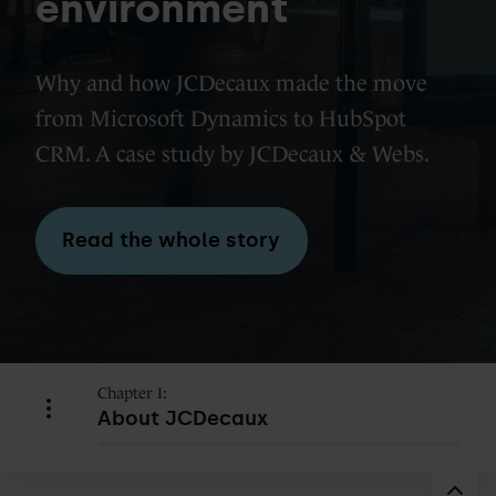
environment
Why and how JCDecaux made the move
from Microsoft Dynamics to HubSpot
CRM. A case study by JCDecaux & Webs.
Read the whole story
Chapter I:
About JCDecaux