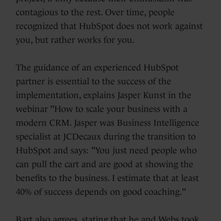
contagious to the rest. Over time, people
recognized that HubSpot does not work against
you, but rather works for you.
The guidance of an experienced HubSpot
partner is essential to the success of the
implementation, explains Jasper Kunst in the
webinar "How to scale your business with a
modern CRM. Jasper was Business Intelligence
specialist at JCDecaux during the transition to
HubSpot and says: "You just need people who
can pull the cart and are good at showing the
benefits to the business. I estimate that at least
40% of success depends on good coaching."
Bart also agrees, stating that he and Webs took