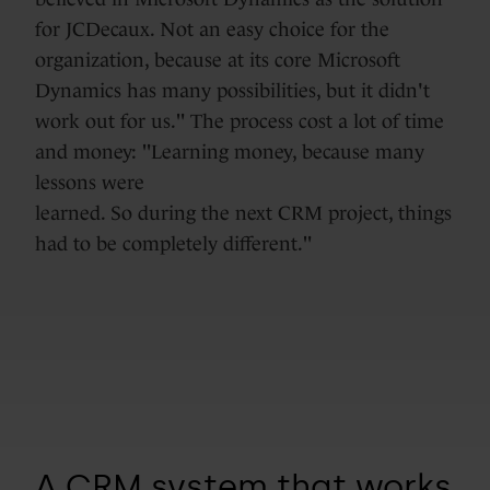
for JCDecaux. Not an easy choice for the
organization, because at its core Microsoft
Dynamics has many possibilities, but it didn't
work out for us." The process cost a lot of time
and money: "Learning money, because many
lessons were
learned. So during the next CRM project, things
had to be completely different."
A CRM system that works