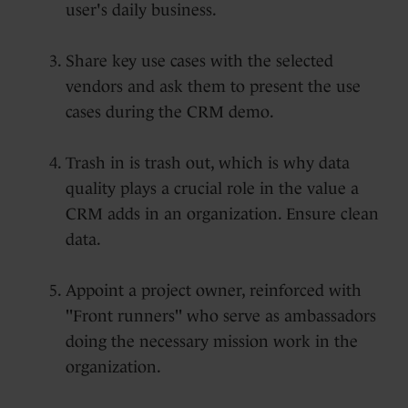
user's daily business.
Share key use cases with the selected
vendors and ask them to present the use
cases during the CRM demo.
Trash in is trash out, which is why data
quality plays a crucial role in the value a
CRM adds in an organization. Ensure clean
data.
Appoint a project owner, reinforced with
"Front runners" who serve as ambassadors
doing the necessary mission work in the
organization.