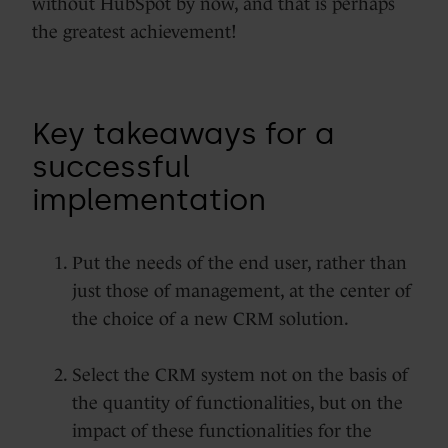
without HubSpot by now, and that is perhaps
the greatest achievement!
Key takeaways for a
successful
implementation
Put the needs of the end user, rather than
just those of management, at the center of
the choice of a new CRM solution.
Select the CRM system not on the basis of
the quantity of functionalities, but on the
impact of these functionalities for the