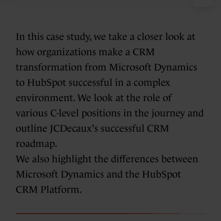
In this case study, we take a closer look at
how organizations make a CRM
transformation from Microsoft Dynamics
to HubSpot successful in a complex
environment. We look at the role of
various C-level positions in the journey and
outline JCDecaux's successful CRM
roadmap.
We also highlight the differences between
Microsoft Dynamics and the HubSpot
CRM Platform.