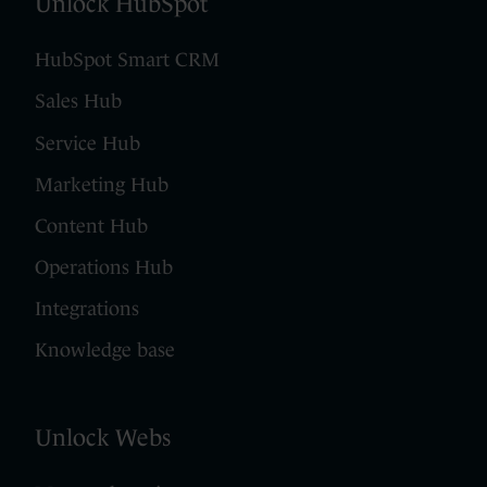
Unlock HubSpot
HubSpot Smart CRM
Sales Hub
Service Hub
Marketing Hub
Content Hub
Operations Hub
Integrations
Knowledge base
Unlock Webs