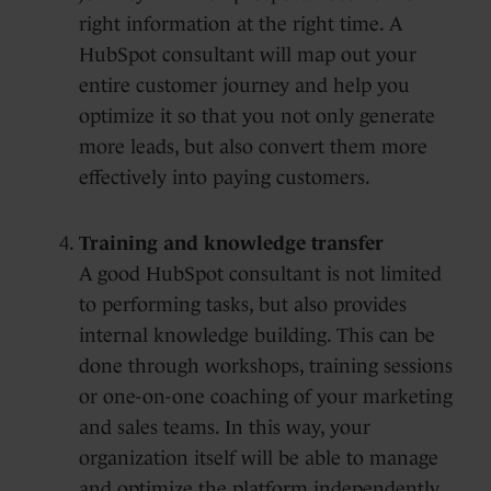
right information at the right time. A
HubSpot consultant will map out your
entire customer journey and help you
optimize it so that you not only generate
more leads, but also convert them more
effectively into paying customers.
Training and knowledge transfer
A good HubSpot consultant is not limited
to performing tasks, but also provides
internal knowledge building. This can be
done through workshops, training sessions
or one-on-one coaching of your marketing
and sales teams. In this way, your
organization itself will be able to manage
and optimize the platform independently