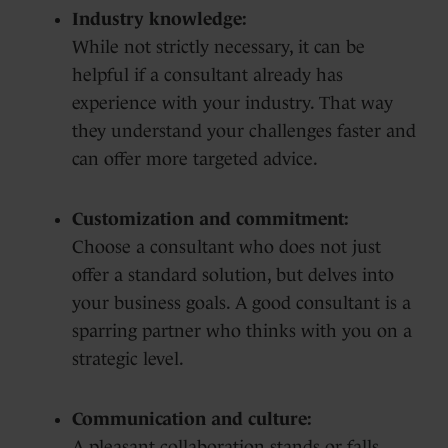
Industry knowledge:
While not strictly necessary, it can be
helpful if a consultant already has
experience with your industry. That way
they understand your challenges faster and
can offer more targeted advice.
Customization and commitment:
Choose a consultant who does not just
offer a standard solution, but delves into
your business goals. A good consultant is a
sparring partner who thinks with you on a
strategic level.
Communication and culture:
A pleasant collaboration stands or falls