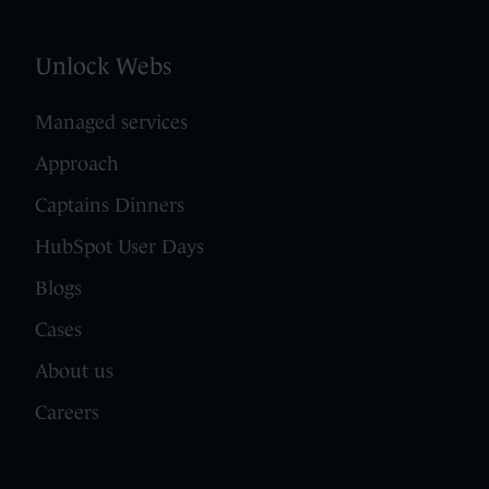
Unlock Webs
Managed services
Approach
Captains Dinners
HubSpot User Days
Blogs
Cases
About us
Careers