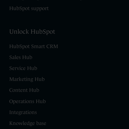
HubSpot support
Unlock HubSpot
HubSpot Smart CRM
Sales Hub
Service Hub
Marketing Hub
Content Hub
Operations Hub
Integrations
Knowledge base