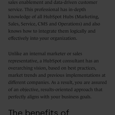
sales enablement and data-driven customer
service. This professional has in-depth
knowledge of all HubSpot Hubs (Marketing,
Sales, Service, CMS and Operations) and also
knows how to integrate them logically and
effectively into your organization.
Unlike an internal marketer or sales
representative, a HubSpot consultant has an
overarching vision, based on best practices,
market trends and previous implementations at
different companies. As a result, you are assured
of an objective, results-oriented approach that
perfectly aligns with your business goals.
The benefits of