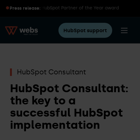
iloy wins global HubSpot Partner of the Year award
Press release:
HubSpot support
HubSpot Consultant
HubSpot Consultant:
the key to a
successful HubSpot
implementation