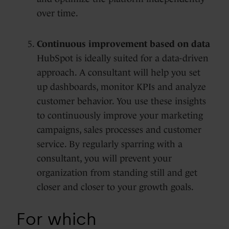
over time.
Continuous improvement based on data
HubSpot is ideally suited for a data-driven
approach. A consultant will help you set
up dashboards, monitor KPIs and analyze
customer behavior. You use these insights
to continuously improve your marketing
campaigns, sales processes and customer
service. By regularly sparring with a
consultant, you will prevent your
organization from standing still and get
closer and closer to your growth goals.
For which