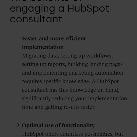
engaging a HubSpot
consultant
Faster and more efficient
implementation
Migrating data, setting up workflows,
setting up reports, building landing pages
and implementing marketing automation
requires specific knowledge. A HubSpot
consultant has this knowledge on hand,
significantly reducing your implementation
time and getting results faster.
Optimal use of functionality
HubSpot offers countless possibilities, but