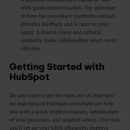
with good communication. Pay attention
to how the consultant maintains contact,
provides feedback and is open to your
input. A shared vision and cultural
similarity make collaboration much more
effective.
Getting Started with
HubSpot
Do you want to get the most out of HubSpot?
An experienced HubSpot consultant can help
you with a quick implementation, optimization
of your processes, and targeted advice. This way,
you’ll set up your CRM efficiently, improve