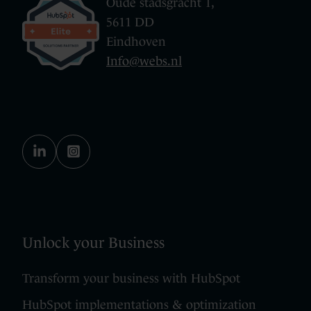
Oude stadsgracht 1,
5611 DD
Eindhoven
Info@webs.nl
Unlock your Business
Transform your business with HubSpot
HubSpot implementations & optimization