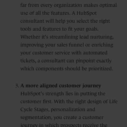
far from every organization makes optimal
use of all the features. A HubSpot
consultant will help you select the right
tools and features to fit your goals.
Whether it's streamlining lead nurturing,
improving your sales funnel or enriching
your customer service with automated
tickets, a consultant can pinpoint exactly
which components should be prioritized.
A more aligned customer journey
HubSpot's strength lies in putting the
customer first. With the right design of Life
Cycle Stages, personalization and
segmentation, you create a customer
journey in which prospects receive the