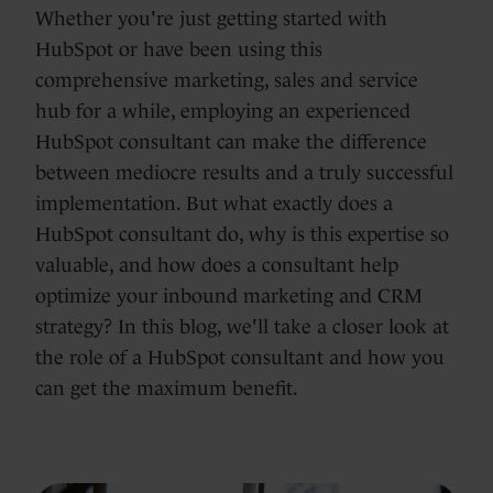
Whether you're just getting started with
HubSpot or have been using this
comprehensive marketing, sales and service
hub for a while, employing an experienced
HubSpot consultant can make the difference
between mediocre results and a truly successful
implementation. But what exactly does a
HubSpot consultant do, why is this expertise so
valuable, and how does a consultant help
optimize your inbound marketing and CRM
strategy? In this blog, we'll take a closer look at
the role of a HubSpot consultant and how you
can get the maximum benefit.