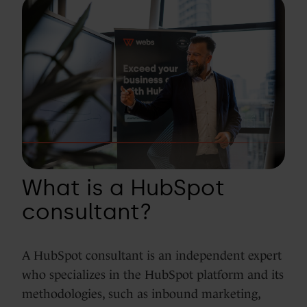
What is a HubSpot
consultant?
A HubSpot consultant is an independent expert
who specializes in the HubSpot platform and its
methodologies, such as inbound marketing,