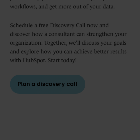
workflows, and get more out of your data.
Schedule a free Discovery Call now and
discover how a consultant can strengthen your
organization. Together, we’ll discuss your goals
and explore how you can achieve better results
with HubSpot. Start today!
Plan a discovery call