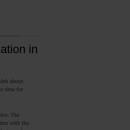
tion in
hink about
e time for
tion. The
time with the