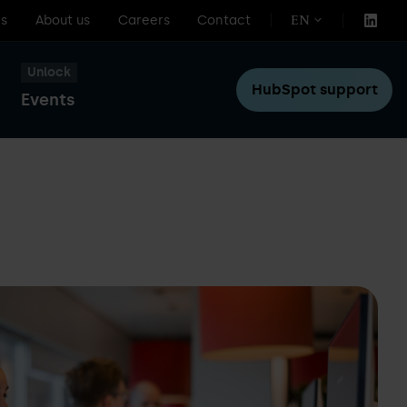
s
About us
Careers
Contact
EN
Unlock
HubSpot support
Events