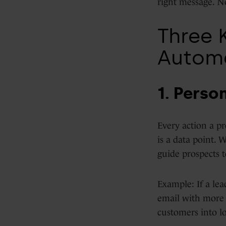
right message. N
Three 
Autom
1. Perso
Every action a pr
is a data point. 
guide prospects t
Example: If a lea
email with more 
customers into l