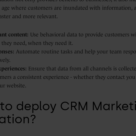
 an age where customers are inundated with information,
aster and more relevant.
nt content:
Use behavioral data to provide customers wi
 they need, when they need it.
onses:
Automate routine tasks and help your team respo
vely.
xperiences:
Ensure that data from all channels is collect
mers a consistent experience - whether they contact you 
ur website.
to deploy CRM Market
ation?