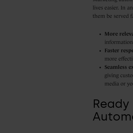
lives easier. In
them be served f
More releva
information
Faster resp
more effecti
Seamless e
giving custo
media or yo
Ready 
Autom