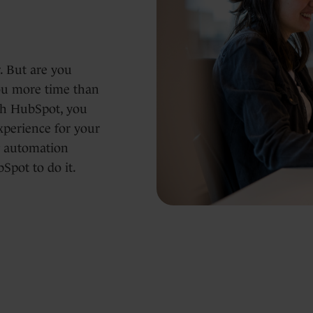
. But are you
you more time than
ith HubSpot, you
xperience for your
ng automation
Spot to do it.