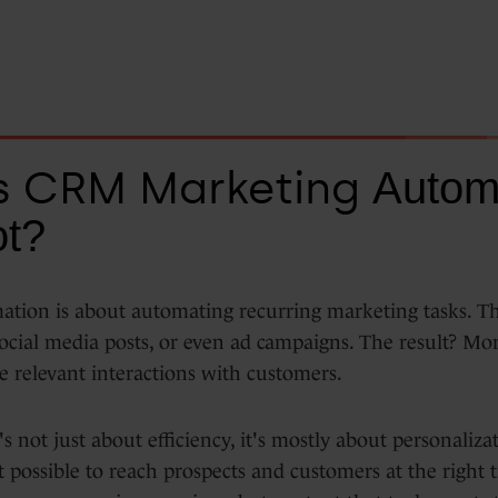
s CRM Marketing
Automa
t?
tion is about automating recurring marketing tasks. T
ocial media posts, or even ad campaigns. The result? Mor
e relevant interactions with customers.
s not just about efficiency, it's mostly about personaliza
 possible to reach prospects and customers at the right 