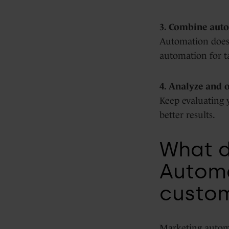
3. Combine auto
Automation does 
automation for t
4. Analyze and 
Keep evaluating 
better results.
What 
Automa
custo
Marketing automa