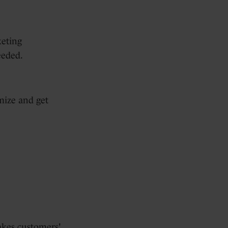
keting
eeded.
mize and get
akes customers'