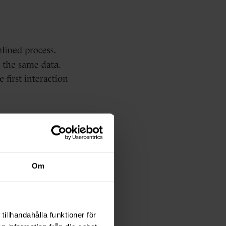
lined process.
 the same data.
 first interaction
Everything is
Om
ly what's
ver the highest
tillhandahålla funktioner för