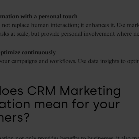
mation with a personal touch
not replace human interaction; it enhances it. Use mar
asks at scale, but provide personal involvement where n
optimize continuously
your campaigns and workflows. Use data insights to opti
does CRM Marketing
tion mean for your
mers?
tion not only provides benefits to businesses, it also m