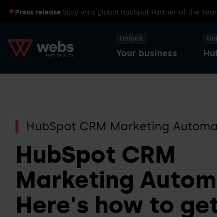
Press release:
Siloy wins global HubSpot Partner of the Yea
Unlock
Un
Your business
Hu
HubSpot
Transform
Captains
Smart
HubSpot CRM Marketing Automa
your
Dinners
CRM
business
HubSpot CRM
with
Marketing Autom
HubSpot
Sales
HubSpot
Here's how to get
Hub
User