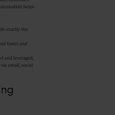
 automation helps
th exactly the
nd faster and
ed and leveraged,
via email, social
ing