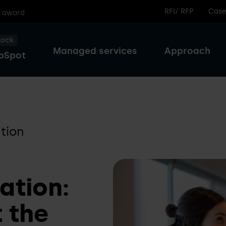
RFI/ RFP
Case
r award
lock
Managed services
Approach
bSpot
tion
ation:
 the