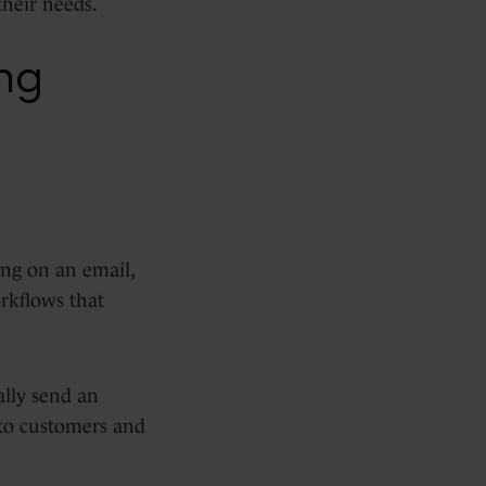
their needs.
ng
ing on an email,
rkflows that
ally send an
nto customers and