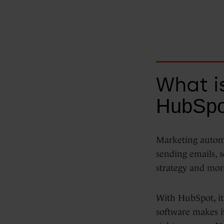
Data Hub
Integrations
What i
HubSpo
Marketing automa
sending emails, s
strategy and mor
With HubSpot, it'
software makes it