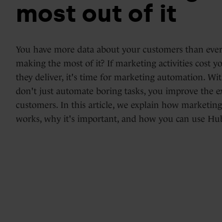
most out of it
Days
HubSpot
Marketing
implementations
You have more data about your customers than ever
Hub
making the most of it? If marketing activities cost 
&
they deliver, it's time for marketing automation. W
optimization
Blogs
don't just automate boring tasks, you improve the e
Service
customers. In this article, we explain how marketi
works, why it's important, and how you can use Hub
Hub
HubSpot
support
Content
Hub