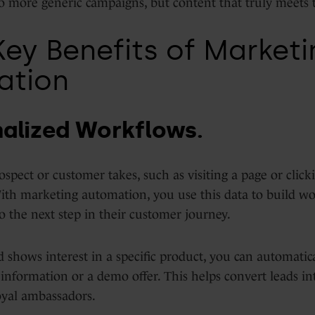
o more generic campaigns, but content that truly meets 
Key Benefits of Marketi
ation
nalized Workflows.
ospect or customer takes, such as visiting a page or click
With marketing automation, you use this data to build wo
o the next step in their customer journey.
d shows interest in a specific product, you can automatic
information or a demo offer. This helps convert leads i
oyal ambassadors.