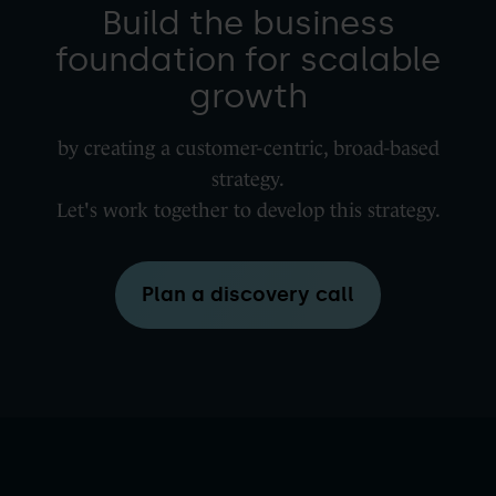
Build the business
foundation for scalable
growth
by creating a customer-centric, broad-based
strategy.
Let's work together to develop this strategy.
Plan a discovery call