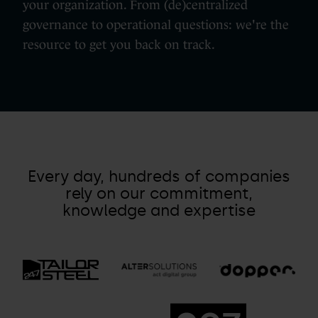
your organization. From (de)centralized
governance to operational questions: we're the
resource to get you back on track.
Every day, hundreds of companies
rely on our commitment,
knowledge and expertise