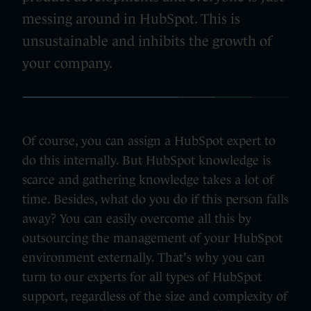
messing around in HubSpot. This is
unsustainable and inhibits the growth of
your company.
Of course, you can assign a HubSpot expert to
do this internally. But HubSpot knowledge is
scarce and gathering knowledge takes a lot of
time. Besides, what do you do if this person falls
away? You can easily overcome all this by
outsourcing the management of your HubSpot
environment externally. That's why you can
turn to our experts for all types of HubSpot
support, regardless of the size and complexity of