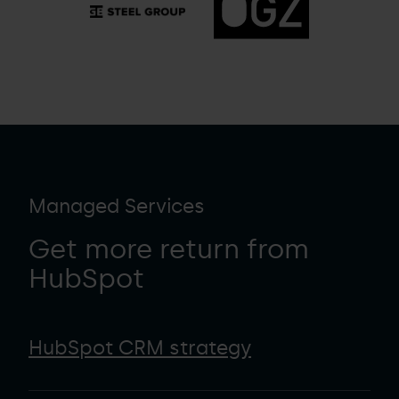
Managed Services
Get more return from
HubSpot
HubSpot CRM strategy