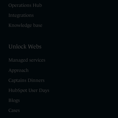
Operations Hub
Integrations
Knowledge base
Unlock Webs
Managed services
Approach
Captains Dinners
HubSpot User Days
Blogs
Cases