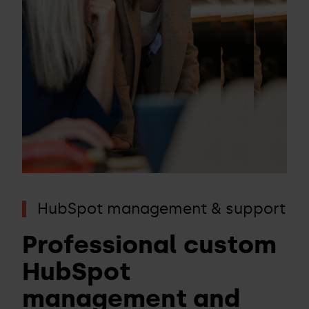
HubSpot management & support
Professional custom
HubSpot
management and