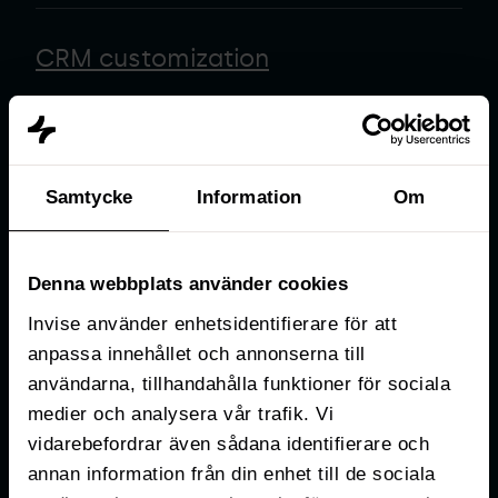
CRM customization
Data & reporting
Samtycke
Information
Om
Business process design
Denna webbplats använder cookies
Invise använder enhetsidentifierare för att
anpassa innehållet och annonserna till
Business automation
användarna, tillhandahålla funktioner för sociala
medier och analysera vår trafik. Vi
vidarebefordrar även sådana identifierare och
Tech stack analysis
annan information från din enhet till de sociala