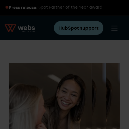
 wins global HubSpot Partner of the Year award
Press release:
HubSpot support