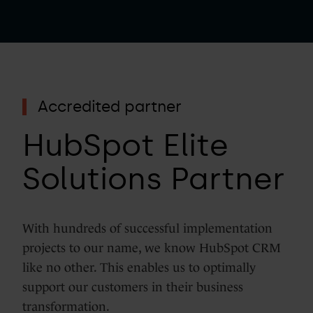
Accredited partner
HubSpot Elite
Solutions Partner
With hundreds of successful implementation
projects to our name, we know HubSpot CRM
like no other. This enables us to optimally
support our customers in their business
transformation.