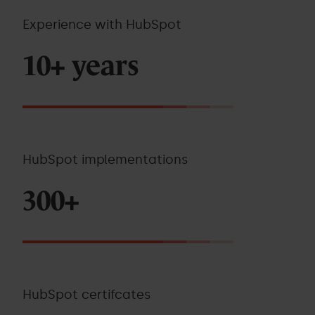
Experience with HubSpot
10+ years
HubSpot implementations
300+
HubSpot certifcates