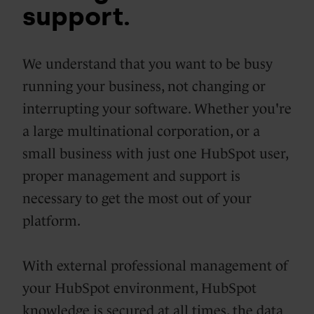
support.
We understand that you want to be busy
running your business, not changing or
interrupting your software. Whether you're
a large multinational corporation, or a
small business with just one HubSpot user,
proper management and support is
necessary to get the most out of your
platform.
With external professional management of
your HubSpot environment, HubSpot
knowledge is secured at all times, the data