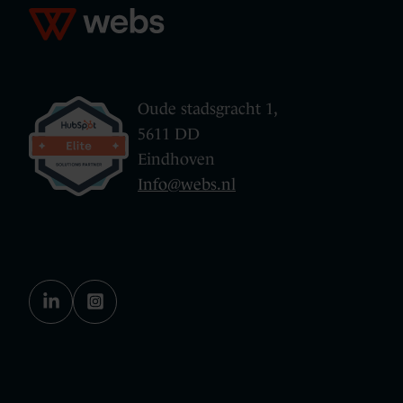
Oude stadsgracht 1,
5611 DD
Eindhoven
Info@webs.nl