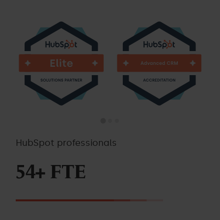
HubSpot professionals
54+ FTE