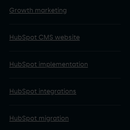
Growth marketing
HubSpot CMS website
HubSpot implementation
HubSpot integrations
HubSpot migration