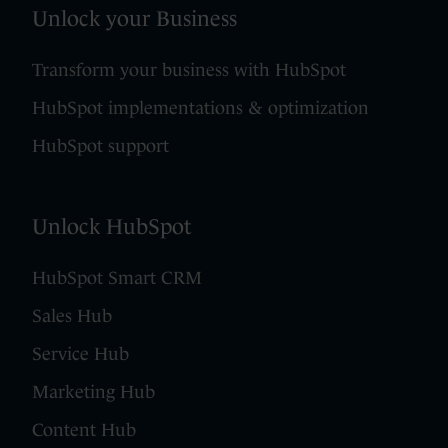
Unlock your Business
Transform your business with HubSpot
HubSpot implementations & optimization
HubSpot support
Unlock HubSpot
HubSpot Smart CRM
Sales Hub
Service Hub
Marketing Hub
Content Hub