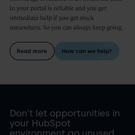
in your portal is reliable and you get
immediate help if you get stuck
somewhere. So you can always keep going.
Read more
How can we help?
Don't let opportunities in
your HubSpot
environment go unused