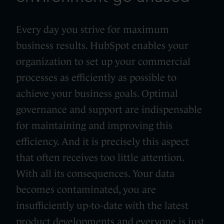
Every day you strive for maximum
business results. HubSpot enables your
organization to set up your commercial
processes as efficiently as possible to
achieve your business goals. Optimal
governance and support are indispensable
for maintaining and improving this
efficiency. And it is precisely this aspect
that often receives too little attention.
With all its consequences. Your data
becomes contaminated, you are
insufficiently up-to-date with the latest
product developments and everyone is just