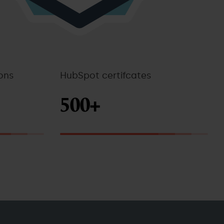
ons
HubSpot certifcates
500+