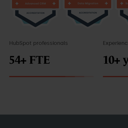
HubSpot professionals
Experien
54+ FTE
10+ 