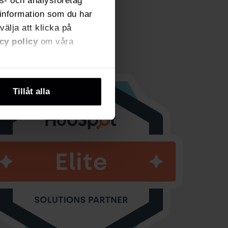
ns- och analysföretag
information som du har
välja att klicka på
cy policy
om våra
Tillåt alla