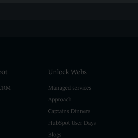
pot
Unlock Webs
 CRM
Managed services
Approach
Captains Dinners
HubSpot User Days
Blogs