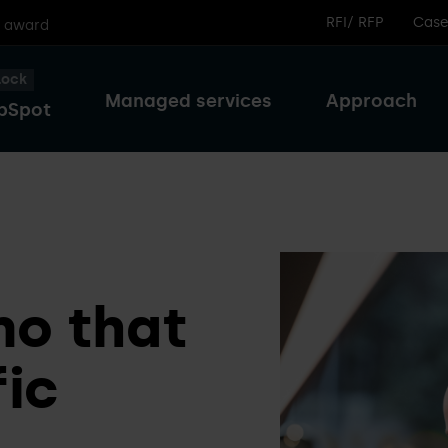
RFI/ RFP
Case
r award
lock
Managed services
Approach
bSpot
o that
fic