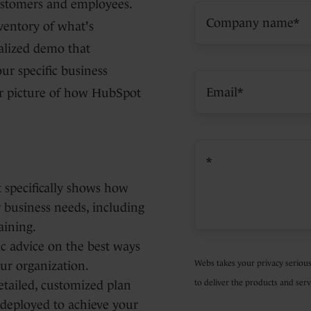
ustomers and employees.
ventory of what's
alized demo that
r specific business
ar picture of how HubSpot
 specifically shows how
 business needs, including
aining.
gic advice on the best ways
Webs takes your privacy serious
ur organization.
to deliver the products and serv
detailed, customized plan
 deployed to achieve your