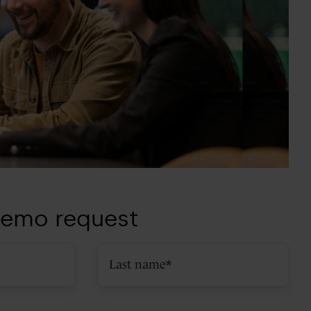
emo request