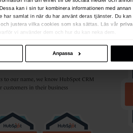
nformation från din enhet till de sociala medier och anno
Dessa kan i sin tur kombinera informationen med annan 
de har samlat in när du har använt deras tjänster. Du kan 
ja och justera vilka cookies som ska sättas. Läs vår
priva
 varför vi använder dem och hur du kan neka dem.
ner
Anpassa
ects to our name, we know HubSpot CRM
ur customers in their business