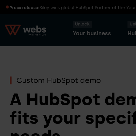
Press release:
Siloy wins global HubSpot Partner of the Yea
Unlock
Un
Your business
Hu
HubSpot
Transform
Captains
Smart
your
Dinners
Custom HubSpot demo
CRM
business
A HubSpot dem
with
HubSpot
fits your speci
Sales
HubSpot
Hub
User