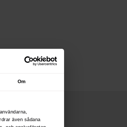
Om
l användarna,
fordrar även sådana