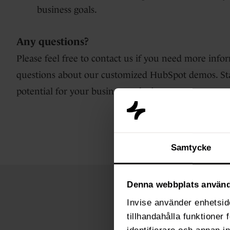
business goals.
Any questions?
Please feel free to contact us if you need more infor
questions about our customized HubSpot demos. Sta
potential for your business today!
Samtycke
Denna webbplats använd
Invise använder enhetside
tillhandahålla funktioner