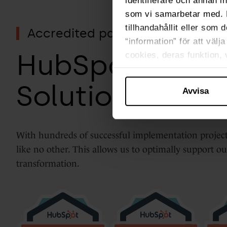
identifierare och annan i
som vi samarbetar med. 
tillhandahållit eller som 
Accredited partner
“information” för att väl
HubSpot Elite
cookies, deras funktion,
Solutions Part
Avvisa
With hundreds of successful implementation proj
like no other. This allows us to optimally support o
transformation.