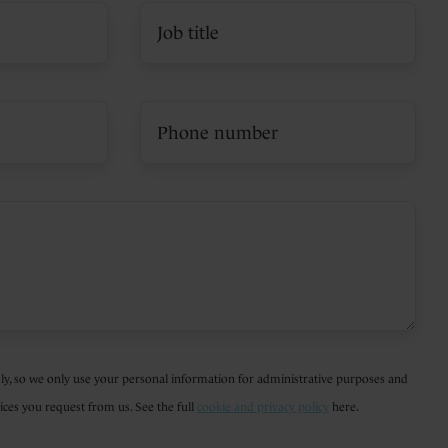
ly, so we only use your personal information for administrative purposes and
ices you request from us. See the full
cookie and privacy policy
here.