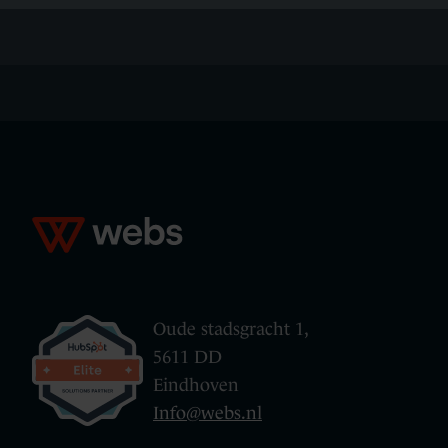
Oude stadsgracht 1,
5611 DD
Eindhoven
Info@webs.nl