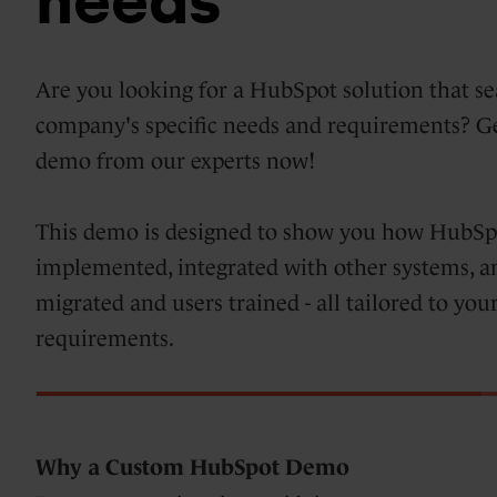
needs
Days
HubSpot
Marketing
Are you looking for a HubSpot solution that se
implementations
Hub
company's specific needs and requirements? 
&
demo from our experts now!
optimization
Blogs
This demo is designed to show you how HubSpot
Service
implemented, integrated with other systems, a
Hub
migrated and users trained - all tailored to y
requirements.
HubSpot
support
Content
Hub
Why a Custom HubSpot Demo