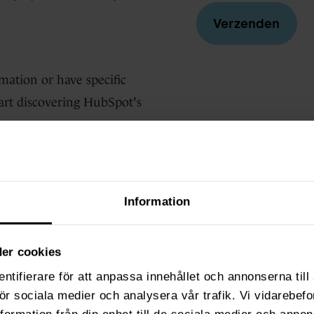
mation or have specific
rt discovering HubSpot's
Information
er cookies
ntifierare för att anpassa innehållet och annonserna til
 för sociala medier och analysera vår trafik. Vi vidarebe