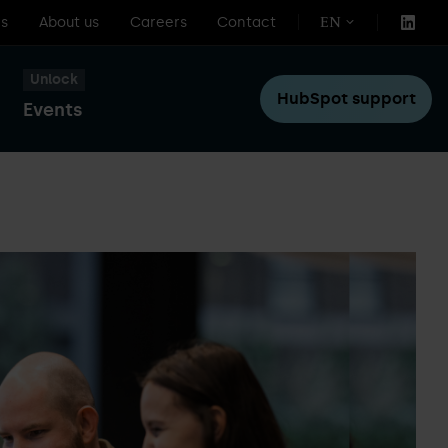
s
About us
Careers
Contact
EN
Unlock
HubSpot support
Events