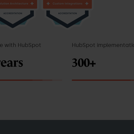
ce with HubSpot
HubSpot implementati
years
300+