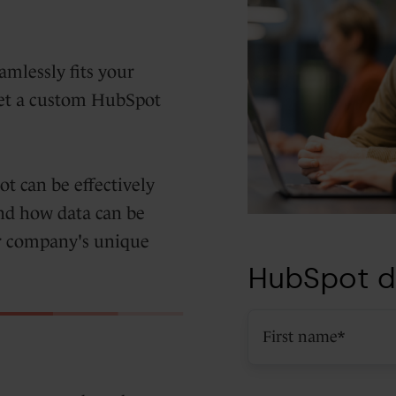
amlessly fits your
Get a custom HubSpot
 can be effectively
nd how data can be
our company's unique
HubSpot d