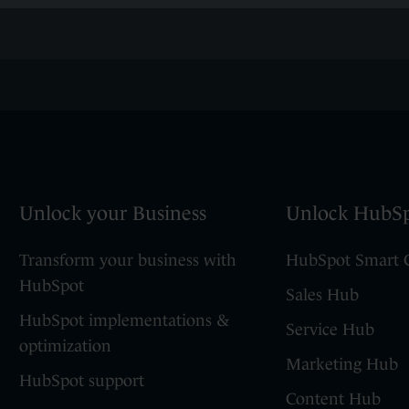
Unlock your Business
Unlock HubS
Transform your business with
HubSpot Smart
HubSpot
Sales Hub
HubSpot implementations &
Service Hub
optimization
Marketing Hub
HubSpot support
Content Hub