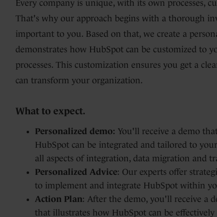
Every company is unique, with its own processes, c
That's why our approach begins with a thorough in
Data Hub
important to you. Based on that, we create a person
demonstrates how HubSpot can be customized to you
processes. This customization ensures you get a cle
Integrations
can transform your organization.
What to expect.
Personalized demo:
You'll receive a demo that
HubSpot can be integrated and tailored to your
all aspects of integration, data migration and tr
Personalized Advice
: Our experts offer strate
to implement and integrate HubSpot within yo
Action Plan
: After the demo, you'll receive a 
that illustrates how HubSpot can be effectively