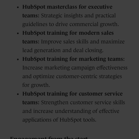
HubSpot masterclass for executive
teams:
Strategic insights and practical
guidelines to drive commercial growth.
HubSpot training for modern sales
teams:
Improve sales skills and maximize
lead generation and deal closing.
HubSpot training for marketing teams:
Increase marketing campaign effectiveness
and optimize customer-centric strategies
for growth.
HubSpot training for customer service
teams:
Strengthen customer service skills
and increase understanding of effective
applications of HubSpot tools.
Engagement from the start