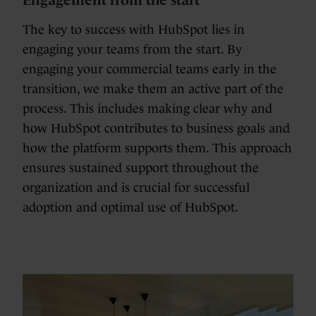
The key to success with HubSpot lies in
engaging your teams from the start. By
engaging your commercial teams early in the
transition, we make them an active part of the
process. This includes making clear why and
how HubSpot contributes to business goals and
how the platform supports them. This approach
ensures sustained support throughout the
organization and is crucial for successful
adoption and optimal use of HubSpot.