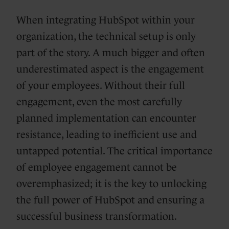
When integrating HubSpot within your
organization, the technical setup is only
part of the story. A much bigger and often
underestimated aspect is the engagement
of your employees. Without their full
engagement, even the most carefully
planned implementation can encounter
resistance, leading to inefficient use and
untapped potential. The critical importance
of employee engagement cannot be
overemphasized; it is the key to unlocking
the full power of HubSpot and ensuring a
successful business transformation.