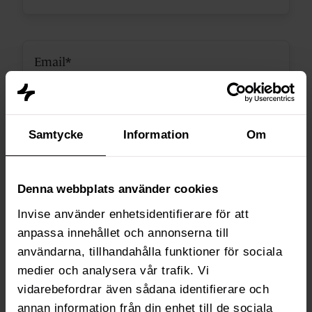
Samtycke
Information
Om
Webs takes your privacy seriously, so we only use your personal
Denna webbplats använder cookies
information for administrative purposes and to deliver the products and
Invise använder enhetsidentifierare för att
services you request from us. See the full
cookie and privacy policy here.
anpassa innehållet och annonserna till
användarna, tillhandahålla funktioner för sociala
medier och analysera vår trafik. Vi
vidarebefordrar även sådana identifierare och
annan information från din enhet till de sociala