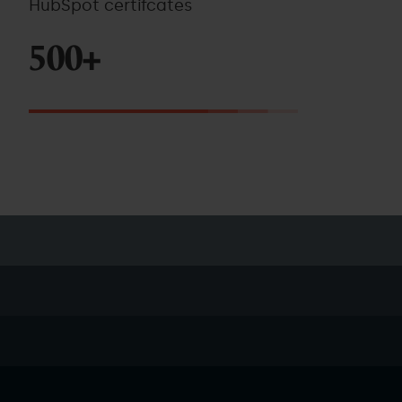
HubSpot certifcates
500+