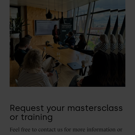
Request your mastersclass
or training
Feel free to contact us for more information or