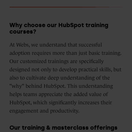
Why choose our HubSpot training
courses?
At Webs, we understand that successful
adoption requires more than just basic training.
Our customized trainings are specifically
designed not only to develop practical skills, but
also to cultivate deep understanding of the
"why" behind HubSpot. This understanding
helps teams appreciate the added value of
HubSpot, which significantly increases their
engagement and productivity.
Our training & masterclass offerings