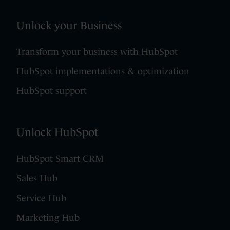
Unlock your Business
Transform your business with HubSpot
HubSpot implementations & optimization
HubSpot support
Unlock HubSpot
HubSpot Smart CRM
Sales Hub
Service Hub
Marketing Hub