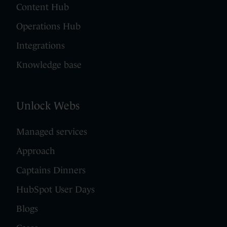
Content Hub
Operations Hub
Integrations
Knowledge base
Unlock Webs
Managed services
Approach
Captains Dinners
HubSpot User Days
Blogs