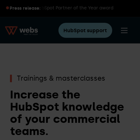
oy wins global HubSpot Partner of the Year award
Press release:
HubSpot support
Trainings & masterclasses
Increase the
HubSpot knowledge
of your commercial
teams.