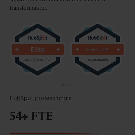
transformation.
HubSpot professionals
54+ FTE