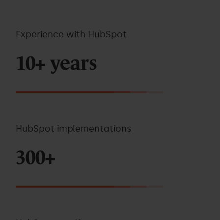
Experience with HubSpot
10+ years
HubSpot implementations
300+