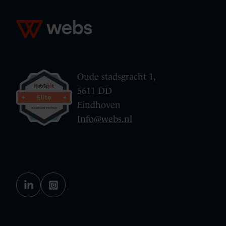
Oude stadsgracht 1,
5611 DD
Eindhoven
Info@webs.nl