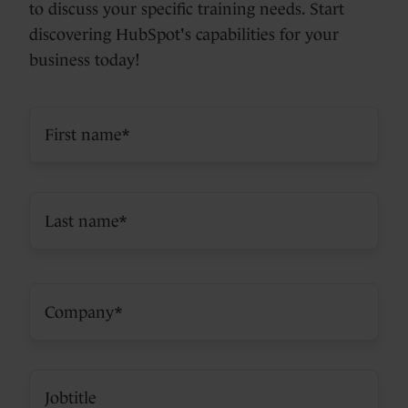
to discuss your specific training needs. Start
discovering HubSpot's capabilities for your
business today!