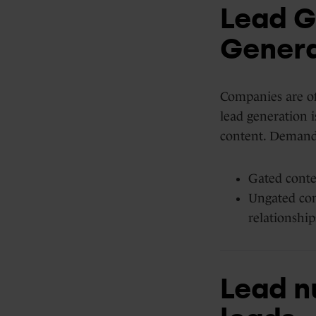
Lead G
Genera
Companies are oft
lead generation i
content. Demand 
Gated conten
Ungated con
relationship
Lead nu