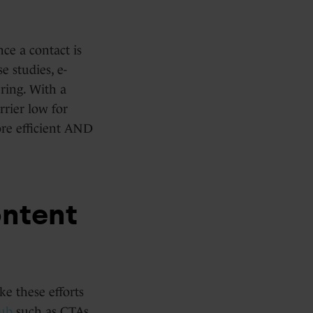
nce a contact is
e studies, e-
ring. With a
rier low for
ore efficient AND
ntent
e these efforts
ub
such as CTAs,