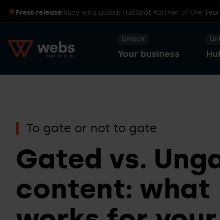
Press release:
Siloy wins global HubSpot Partner of the Yea
Unlock
Un
Your business
Hu
HubSpot
Transform
Captains
Smart
To gate or not to gate
your
Dinners
CRM
business
Gated vs. Ung
with
content: what
HubSpot
Sales
HubSpot
Hub
works for your
User