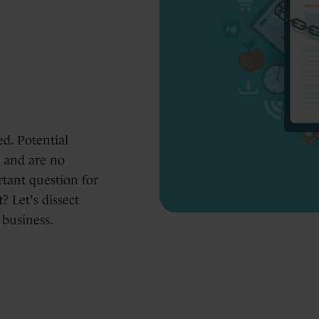
d. Potential
h and are no
rtant question for
t
? Let's dissect
 business.