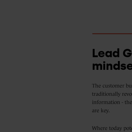
Data Hub
Integrations
Lead G
mindse
The customer bu
traditionally re
information - the
are key.
Where today pote