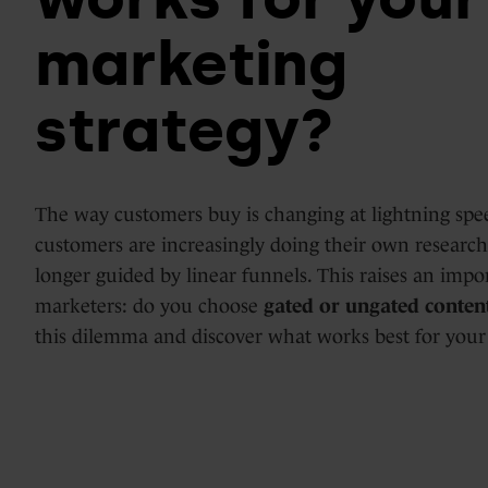
Days
marketing
HubSpot
Marketing
implementations
strategy?
Hub
&
optimization
Blogs
The way customers buy is changing at lightning spee
Service
customers are increasingly doing their own researc
Hub
longer guided by linear funnels. This raises an impo
marketers: do you choose
gated or ungated conten
HubSpot
this dilemma and discover what works best for your
support
Content
Hub