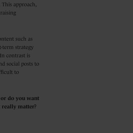
. This approach,
raising
ontent such as
t-term strategy
In contrast is
d social posts to
icult to
, or do you want
 really matter?