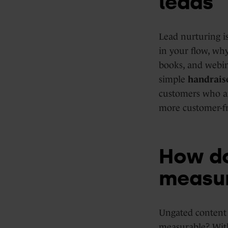
leads
Lead nurturing is
in your flow, why
books, and webin
simple
handrais
customers who ar
more customer-fr
How do
measu
Ungated content 
measurable? Wit