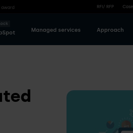
RFI/ RFP
Case
r award
lock
Managed services
Approach
bSpot
ated