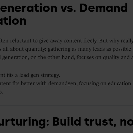
eneration vs. Demand
tion
en reluctant to give away content freely. But why really
s all about quantity: gathering as many leads as possibl
generation, on the other hand, focuses on quality and 
t fits a lead gen strategy.
tent fits better with demandgen, focusing on education
s.
rturing: Build trust, no