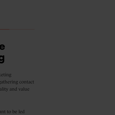
e
g
keting
gathering contact
ality and value
nt to be led