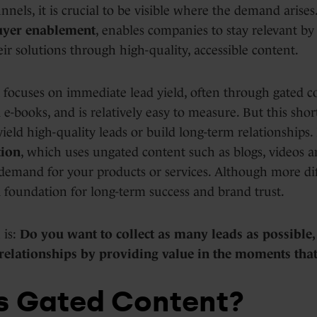
nnels, it is crucial to be visible where the demand arises
uyer enablement
, enables companies to stay relevant by 
ir solutions through high-quality, accessible content.
focuses on immediate lead yield, often through gated c
e-books, and is relatively easy to measure. But this shor
ield high-quality leads or build long-term relationships. 
ion
, which uses ungated content such as blogs, videos an
demand for your products or services. Although more diff
a foundation for long-term success and brand trust.
 is:
Do you want to collect as many leads as possible
 relationships by providing value in the moments that
s Gated Content?