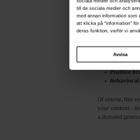
sociala medier och analysera 
The po
till de sociala medier och a
med annan information som du 
att klicka på “information” fö
Ungated content, 
deras funktion, varför vi an
customer stories,
Greater rea
Avvisa
Thought le
Positive br
Behavioral 
Of course, this r
your content - in
a demand generat