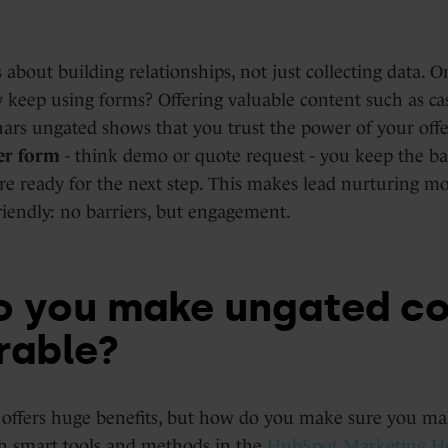
 about building relationships, not just collecting data. O
 keep using forms? Offering valuable content such as cas
ars ungated shows that you trust the power of your offe
er form
- think demo or quote request - you keep the bar
e ready for the next step. This makes lead nurturing m
iendly: no barriers, but engagement.
 you make ungated co
rable?
offers huge benefits, but how do you make sure you mak
h smart tools and methods in the
HubSpot Marketing H