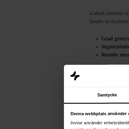
Gated content req
books or exclusiv
Lead gener
Segmentati
Results me
But there are dr
It poses a b
Samtycke
You can mis
AI tools ma
Denna webbplats använder 
Invise använder enhetsidentif