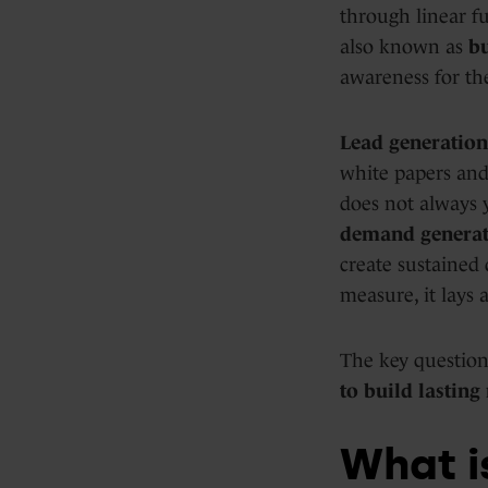
through linear fu
also known as
b
awareness for the
Lead generation
white papers and 
does not always y
demand generat
create sustained 
measure, it lays 
The key question
to build lasting
What i