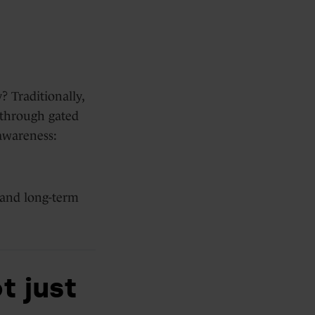
? Traditionally,
e through gated
awareness:
 and long-term
t just