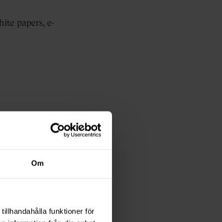
hite papers, e-
.
Om
tillhandahålla funktioner för