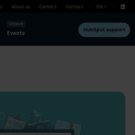
s
About us
Careers
Contact
EN
Unlock
HubSpot support
Events