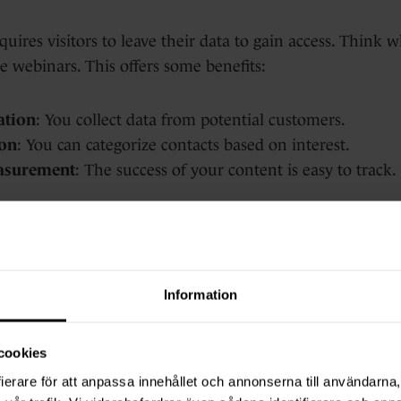
uires visitors to leave their data to gain access. Think w
e webinars. This offers some benefits:
ation
: You collect data from potential customers.
on
: You can categorize contacts based on interest.
asurement
: The success of your content is easy to track.
awbacks, too:
arrier; not everyone wants to share personal information
Information
s out on valuable prospects.
ke some gated content obsolete.
cookies
ierare för att anpassa innehållet och annonserna till användarna, 