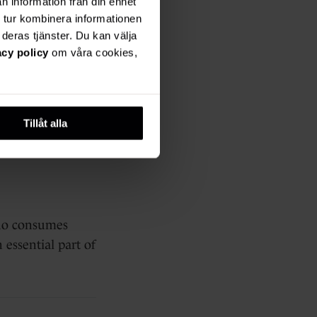
n information från din enhet
nt
 tur kombinera informationen
deras tjänster. Du kan välja
acy policy
om våra cookies,
gs, videos,
Tillåt alla
who consumes
 essential part of