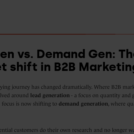
en vs. Demand Gen: Th
t shift in B2B Marketin
ying journey has changed dramatically. Where B2B mar
volved around
lead generation
- a focus on quantity and 
 focus is now shifting to
demand generation
, where qu
ntial customers do their own research and no longer wa