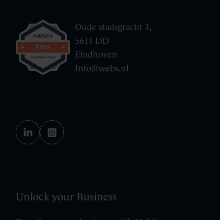
Oude stadsgracht 1,
5611 DD
Eindhoven
Info@webs.nl
Unlock your Business