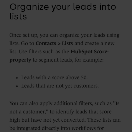
Organize your leads into
lists
Once set up, you can organize your leads using
lists. Go to
Contacts > Lists
and create a new
list. Use filters such as the
HubSpot Score-
property
to segment leads, for example:
Leads with a score above 50.
Leads that are not yet customers.
You can also apply additional filters, such as "Is
not a customer," to identify leads that score
high but have not yet converted. These lists can
be integrated directly into workflows for