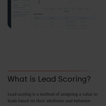
What is Lead Scoring?
Lead scoring is a method of assigning a value to
leads based on their attributes and behavior.