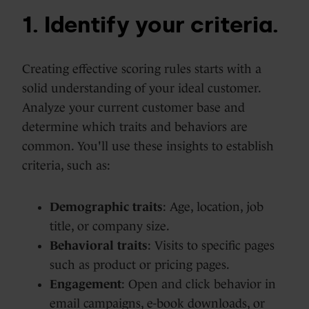
1. Identify your criteria.
Creating effective scoring rules starts with a
solid understanding of your ideal customer.
Analyze your current customer base and
determine which traits and behaviors are
common. You'll use these insights to establish
criteria, such as:
Demographic traits
: Age, location, job
title, or company size.
Behavioral traits
: Visits to specific pages
such as product or pricing pages.
Engagement
: Open and click behavior in
email campaigns, e-book downloads, or