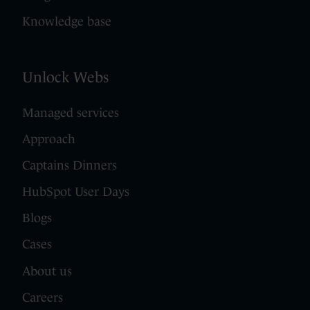
Knowledge base
Unlock Webs
Managed services
Approach
Captains Dinners
HubSpot User Days
Blogs
Cases
About us
Careers