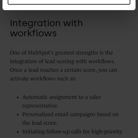
Integration with
workflows
One of HubSpot's greatest strengths is the
integration of lead scoring with workflows.
Once a lead reaches a certain score, you can
activate workflows such as:
Automatic assignment to a sales
representative.
Personalized email campaigns based on
the lead score.
Initiating follow-up calls for high-priority