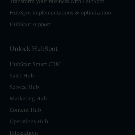
Transform your business with HubSpot
HubSpot implementations & optimization
HubSpot support
Unlock HubSpot
HubSpot Smart CRM
Sales Hub
Service Hub
Marketing Hub
Content Hub
Operations Hub
Integrations