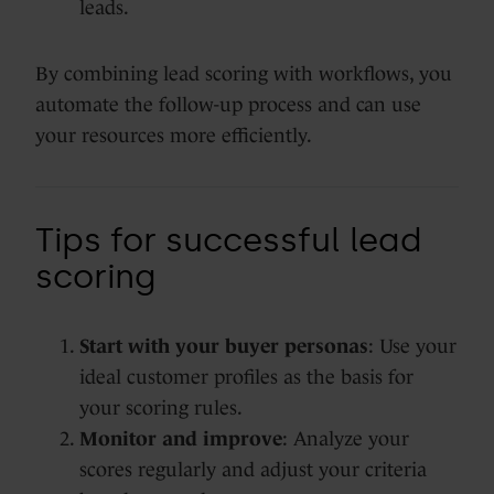
leads.
By combining lead scoring with workflows, you
automate the follow-up process and can use
your resources more efficiently.
Tips for successful lead
scoring
Start with your buyer personas
: Use your
ideal customer profiles as the basis for
your scoring rules.
Monitor and improve
: Analyze your
scores regularly and adjust your criteria