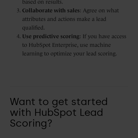
based on results.
Collaborate with sales
: Agree on what
attributes and actions make a lead
qualified.
Use predictive scoring
: If you have access
to HubSpot Enterprise, use machine
learning to optimize your lead scoring.
Want to get started
with HubSpot Lead
Scoring?