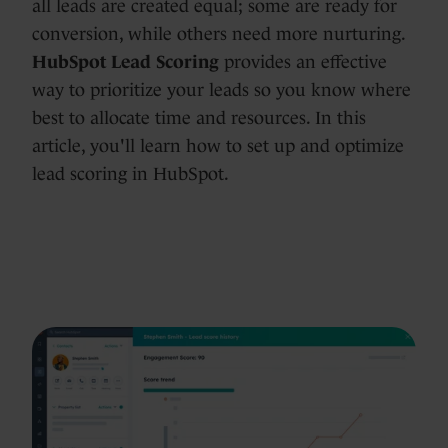
all leads are created equal; some are ready for
conversion, while others need more nurturing.
HubSpot Lead Scoring
provides an effective
way to prioritize your leads so you know where
best to allocate time and resources. In this
article, you'll learn how to set up and optimize
lead scoring in HubSpot.