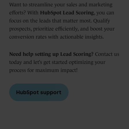
Want to streamline your sales and marketing
efforts? With
HubSpot Lead Scoring
, you can
focus on the leads that matter most. Qualify
prospects, prioritize efficiently, and boost your
conversion rates with actionable insights.
Need help setting up Lead Scoring?
Contact us
today and let’s get started optimizing your
process for maximum impact!
HubSpot support