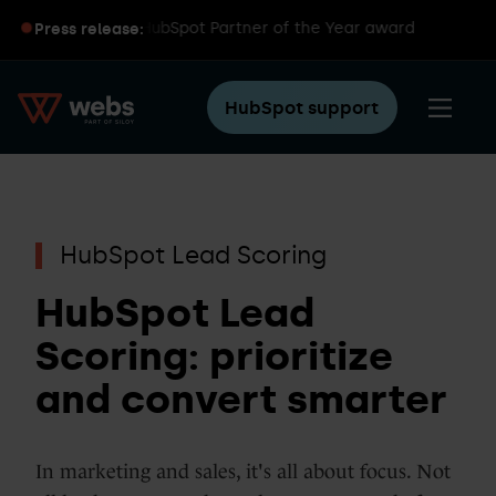
iloy wins global HubSpot Partner of the Year award
Press release:
HubSpot support
HubSpot Lead Scoring
HubSpot Lead
Scoring: prioritize
and convert smarter
In marketing and sales, it's all about focus. Not