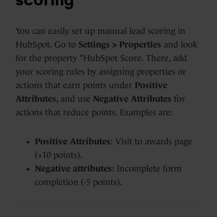
scoring
You can easily set up manual lead scoring in
HubSpot. Go to
Settings > Properties
and look
for the property "HubSpot Score. There, add
your scoring rules by assigning
properties or
actions that earn points
under
Positive
Attributes
, and use
Negative Attributes
for
actions that reduce points. Examples are:
Positive Attributes
: Visit to awards page
(+10 points).
Negative attributes
: Incomplete form
completion (-5 points).