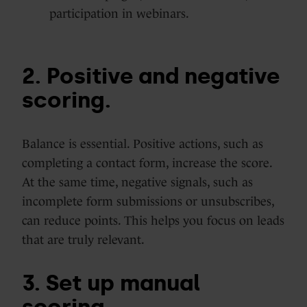
participation in webinars.
2. Positive and negative
scoring.
Balance is essential. Positive actions, such as
completing a contact form, increase the score.
At the same time, negative signals, such as
incomplete form submissions or unsubscribes,
can reduce points. This helps you focus on leads
that are truly relevant.
3. Set up manual