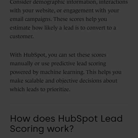
Consider demographic information, interactions
with your website, or engagement with your
email campaigns. These scores help you
estimate how likely a lead is to convert to a
customer.
With HubSpot, you can set these scores
manually or use predictive lead scoring
powered by machine learning. This helps you
make scalable and objective decisions about
which leads to prioritize.
How does HubSpot Lead
Scoring work?