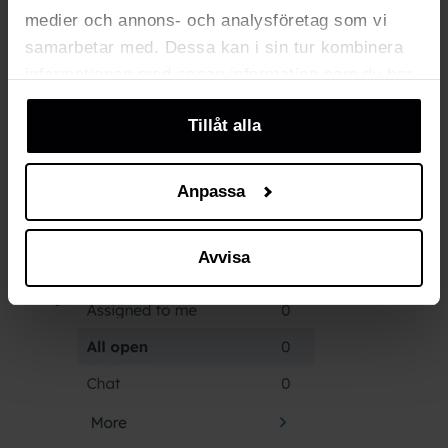
medier och annons- och analysföretag som vi
samarbetar med. Dessa kan i sin tur kombinera
Click on your profile picture at the bottom
informationen med annan information som du har
left to change your status to
Available
or
tillhandahållit eller som de har samlat in när du
Away
.
Tillåt alla
har använt deras tjänster. Du kan välja att klicka
på “information” för att välja och justera vilka
cookies som ska sättas. Läs vår
privacy
Anpassa
policy
om våra cookies, deras funktion, varför vi
använder dem och hur du kan neka dem.
Avvisa