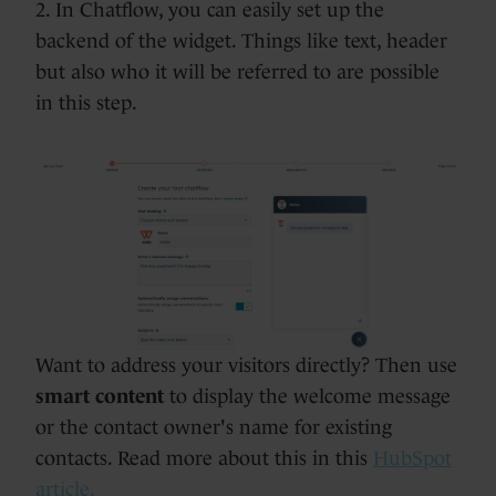
2. In Chatflow, you can easily set up the
backend of the widget. Things like text, header
but also who it will be referred to are possible
in this step.
Want to address your visitors directly? Then use
smart content
to display the welcome message
or the contact owner's name for existing
contacts. Read more about this in this
HubSpot
article.