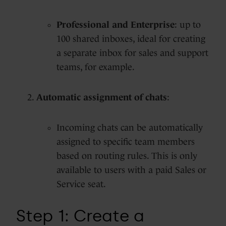
Professional and Enterprise
: up to
100 shared inboxes, ideal for creating
a separate inbox for sales and support
teams, for example.
Automatic assignment of chats
:
Incoming chats can be automatically
assigned to specific team members
based on routing rules. This is only
available to users with a paid Sales or
Service seat.
Step 1: Create a