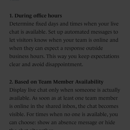
1. During office hours
Determine fixed days and times when your live
chat is available. Set up automated messages to
let visitors know when your team is online and
when they can expect a response outside
business hours. This way you keep expectations
clear and avoid disappointment.
2. Based on Team Member Availability
Display live chat only when someone is actually
available. As soon as at least one team member
is online in the shared inbox, the chat becomes
visible. For times when no one is available, you
can choose: show an absence message or hide