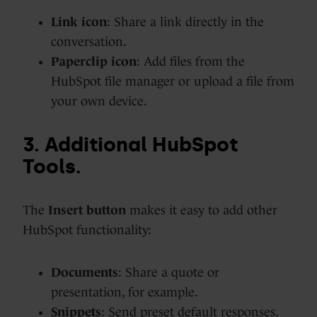
Link icon
: Share a link directly in the
conversation.
Paperclip icon
: Add files from the
HubSpot file manager or upload a file from
your own device.
3. Additional HubSpot
Tools.
The
Insert button
makes it easy to add other
HubSpot functionality:
Documents
: Share a quote or
presentation, for example.
Snippets
: Send preset default responses.