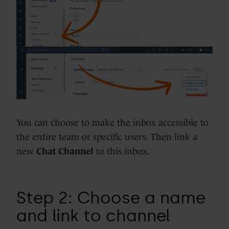
You can choose to make the inbox accessible to
the entire team or specific users. Then link a
new
Chat Channel
to this inbox.
Step 2: Choose a name
and link to channel