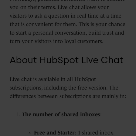
you on their terms. Live chat allows your
visitors to ask a question in real time at a time
that is convenient for them. This is your chance
to start a personal conversation, build trust and
turn your visitors into loyal customers.
About HubSpot Live Chat
Live chat is available in all HubSpot
subscriptions, including the free version. The
differences between subscriptions are mainly in:
The number of shared inboxes
:
Free and Starter
: 1 shared inbox.