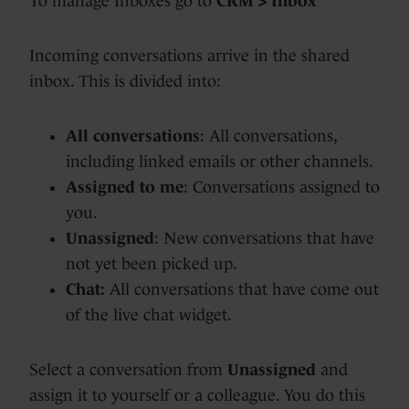
To manage Inboxes go to
CRM > Inbox
Incoming conversations arrive in the shared
inbox. This is divided into:
All conversations
: All conversations,
including linked emails or other channels.
Assigned to me
: Conversations assigned to
you.
Unassigned
: New conversations that have
not yet been picked up.
Chat:
All conversations that have come out
of the live chat widget.
Select a conversation from
Unassigned
and
assign it to yourself or a colleague. You do this