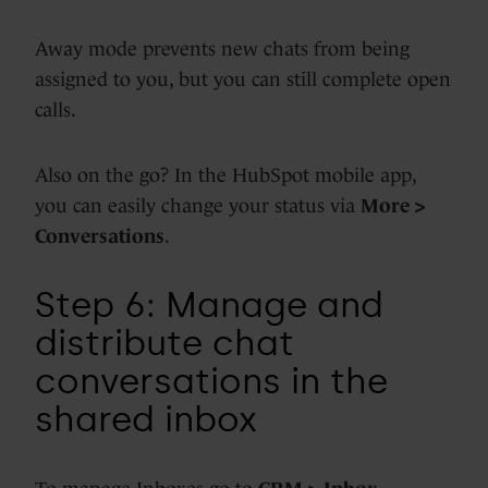
Away mode prevents new chats from being
assigned to you, but you can still complete open
calls.
Also on the go? In the HubSpot mobile app,
you can easily change your status via
More >
Conversations
.
Step 6: Manage and
distribute chat
conversations in the
shared inbox