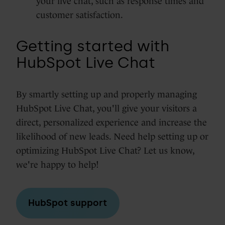
your live chat, such as response times and
customer satisfaction.
Getting started with
HubSpot Live Chat
By smartly setting up and properly managing
HubSpot Live Chat, you'll give your visitors a
direct, personalized experience and increase the
likelihood of new leads. Need help setting up or
optimizing HubSpot Live Chat? Let us know,
we're happy to help!
HubSpot support