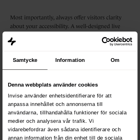
Most importantly, always offer visitors clarity
about your accessibility. A well-designed live
chat not only makes for a better experience, but
also for happier customers.
Samtycke
Information
Om
Step 5: Manage your
own live chat status
Denna webbplats använder cookies
If your team works with
availability statuses
,
Invise använder enhetsidentifierare för att
it's important that everyone manages their own
anpassa innehållet och annonserna till
status properly.
användarna, tillhandahålla funktioner för sociala
medier och analysera vår trafik. Vi
vidarebefordrar även sådana identifierare och
Go to
Inbox & Help Desk
> Availability
annan information från din enhet till de sociala
Management.