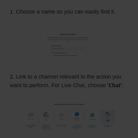
1. Choose a name so you can easily find it.
2. Link to a channel relevant to the action you
want to perform. For Live Chat, choose
'Chat'
.