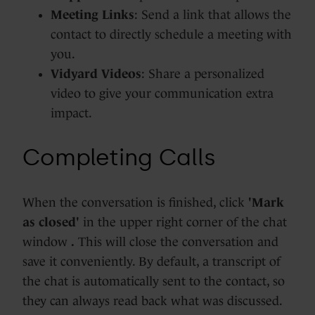
Meeting Links
: Send a link that allows the
contact to directly schedule a meeting with
you.
Vidyard Videos
: Share a personalized
video to give your communication extra
impact.
Completing Calls
When the conversation is finished, click
'Mark
as closed'
in the upper right corner of the chat
window
.
This will close the conversation and
save it conveniently. By default, a transcript of
the chat is automatically sent to the contact, so
they can always read back what was discussed.