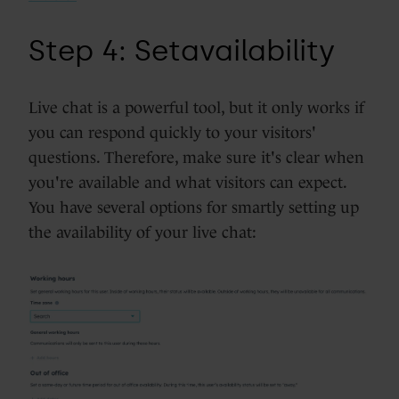
Step 4:
Set
availability
Live chat is a powerful tool, but it only works if
you can respond quickly to your visitors'
questions. Therefore, make sure it's clear when
you're available and what visitors can expect.
You have several options for smartly setting up
the availability of your live chat: