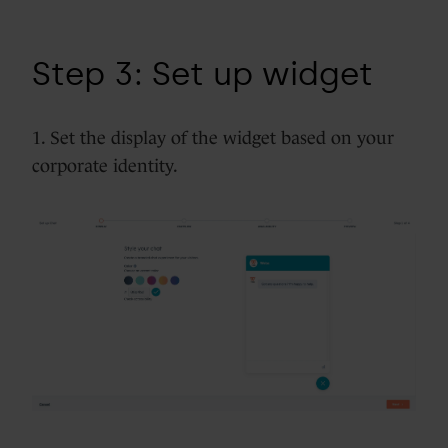
Step 3: Set up widget
1. Set the display of the widget based on your
corporate identity.