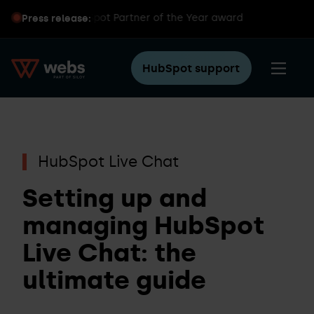
ns global HubSpot Partner of the Year award
Press release:
HubSpot support
HubSpot Live Chat
Setting up and
managing HubSpot
Live Chat: the
ultimate guide