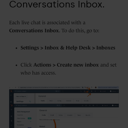
Conversations Inbox.
Each live chat is associated with a
Conversations Inbox
. To do this, go to:
Settings > Inbox & Help Desk > Inboxes
Click
Actions > Create new inbox
and set
who has access.