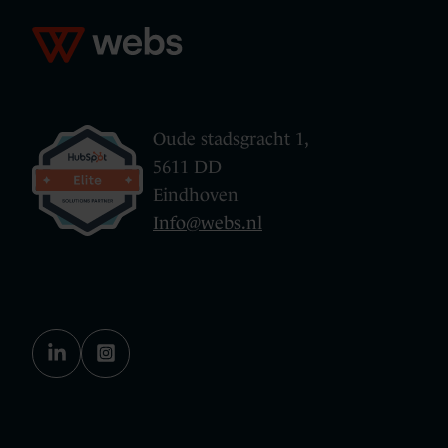
Oude stadsgracht 1,
5611 DD
Eindhoven
Info@webs.nl