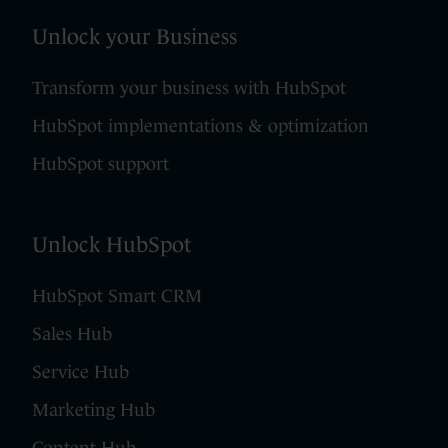
Unlock your Business
Transform your business with HubSpot
HubSpot implementations & optimization
HubSpot support
Unlock HubSpot
HubSpot Smart CRM
Sales Hub
Service Hub
Marketing Hub