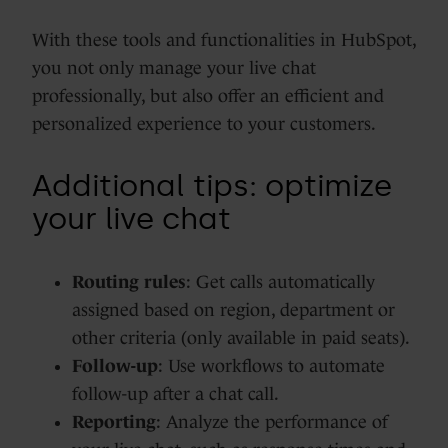
With these tools and functionalities in HubSpot,
you not only manage your live chat
professionally, but also offer an efficient and
personalized experience to your customers.
Additional tips: optimize
your live chat
Routing rules
: Get calls automatically
assigned based on region, department or
other criteria (only available in paid seats).
Follow-up
: Use workflows to automate
follow-up after a chat call.
Reporting
: Analyze the performance of