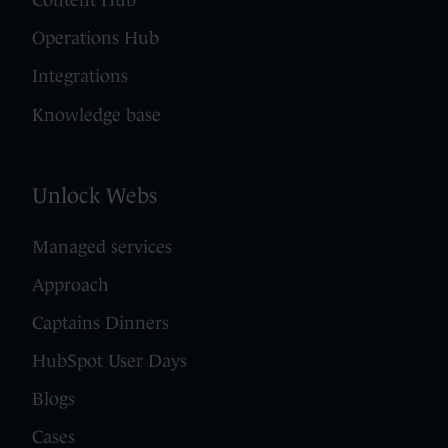
Content Hub
Operations Hub
Integrations
Knowledge base
Unlock Webs
Managed services
Approach
Captains Dinners
HubSpot User Days
Blogs
Cases