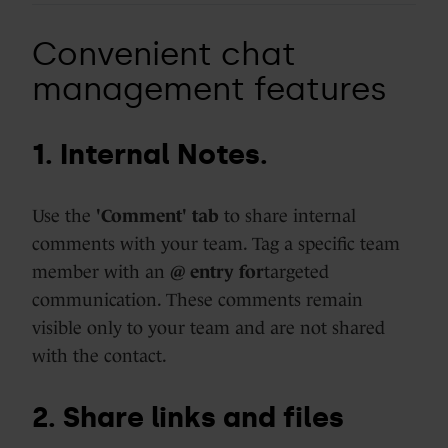
Convenient chat
management features
1. Internal Notes.
Use the
'Comment' tab
to share internal
comments with your team. Tag a specific team
member with an
@ entry for
targeted
communication. These comments remain
visible only to your team and are not shared
with the contact.
2. Share links and files