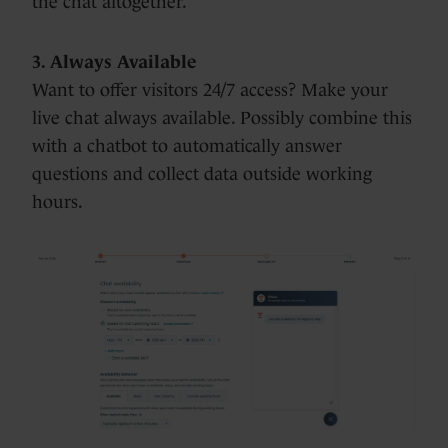
the chat altogether.
3. Always Available
Want to offer visitors 24/7 access? Make your
live chat always available. Possibly combine this
with a chatbot to automatically answer
questions and collect data outside working
hours.