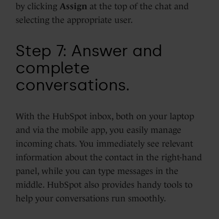
by clicking
Assign
at the top of the chat
and
selecting the appropriate user.
Step 7: Answer and
complete
conversations.
With the HubSpot inbox, both on your laptop
and via the mobile app, you easily manage
incoming chats. You immediately see relevant
information about the contact in the right-hand
panel, while you can type messages in the
middle. HubSpot also provides handy tools to
help your conversations run smoothly.