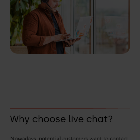
Why choose live chat?
Nowadays, potential customers want to contact