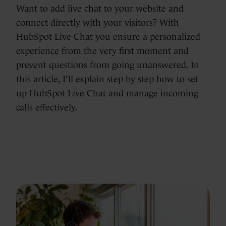
Want to add live chat to your website and
connect directly with your visitors? With
HubSpot Live Chat you ensure a personalized
experience from the very first moment and
prevent questions from going unanswered. In
this article, I'll explain step by step how to set
up HubSpot Live Chat and manage incoming
calls effectively.