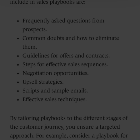
include in sales playbooks are:
Frequently asked questions from
prospects.
Common doubts and how to eliminate
them.
Guidelines for offers and contracts.
Steps for effective sales sequences.
Negotiation opportunities.
Upsell strategies.
Scripts and sample emails.
Effective sales techniques.
By tailoring playbooks to the different stages of
the customer journey, you ensure a targeted
approach. For example, consider a playbook for