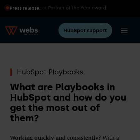
ins global HubSpot Partner of the Year award
Press release:
HubSpot support
HubSpot Playbooks
What are Playbooks in
HubSpot and how do you
get the most out of
them?
Working quickly and consistently?
With a