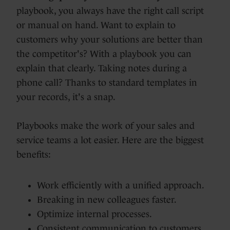
playbook, you always have the right call script
or manual on hand. Want to explain to
customers why your solutions are better than
the competitor's? With a playbook you can
explain that clearly. Taking notes during a
phone call? Thanks to standard templates in
your records, it's a snap.
Playbooks make the work of your sales and
service teams a lot easier. Here are the biggest
benefits:
Work efficiently with a unified approach.
Breaking in new colleagues faster.
Optimize internal processes.
Consistent communication to customers.