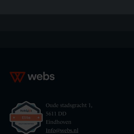
Oude stadsgracht 1,
5611 DD
Eindhoven
Info@webs.nl