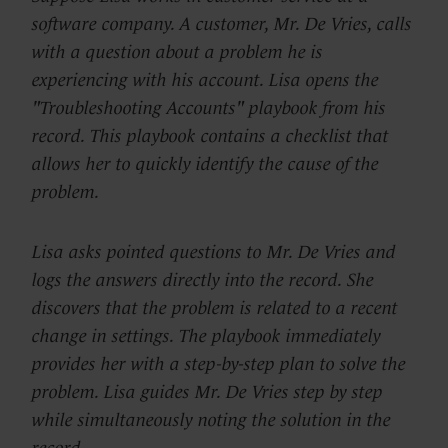
software company. A customer, Mr. De Vries, calls
with a question about a problem he is
experiencing with his account. Lisa opens the
"Troubleshooting Accounts" playbook from his
record. This playbook contains a checklist that
allows her to quickly identify the cause of the
problem.
Lisa asks pointed questions to Mr. De Vries and
logs the answers directly into the record. She
discovers that the problem is related to a recent
change in settings. The playbook immediately
provides her with a step-by-step plan to solve the
problem. Lisa guides Mr. De Vries step by step
while simultaneously noting the solution in the
record.