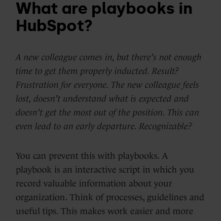
What are playbooks in
HubSpot?
A new colleague comes in, but there's not enough
time to get them properly inducted. Result?
Frustration for everyone. The new colleague feels
lost, doesn't understand what is expected and
doesn't get the most out of the position. This can
even lead to an early departure. Recognizable?
You can prevent this with playbooks. A
playbook is an interactive script in which you
record valuable information about your
organization. Think of processes, guidelines and
useful tips. This makes work easier and more