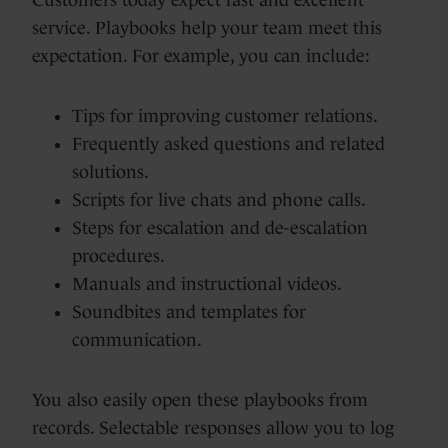
service. Playbooks help your team meet this
expectation. For example, you can include:
Tips for improving customer relations.
Frequently asked questions and related
solutions.
Scripts for live chats and phone calls.
Steps for escalation and de-escalation
procedures.
Manuals and instructional videos.
Soundbites and templates for
communication.
You also easily open these playbooks from
records. Selectable responses allow you to log