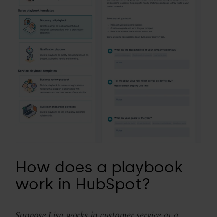
How does a playbook
work in HubSpot?
Suppose Lisa works in customer service at a