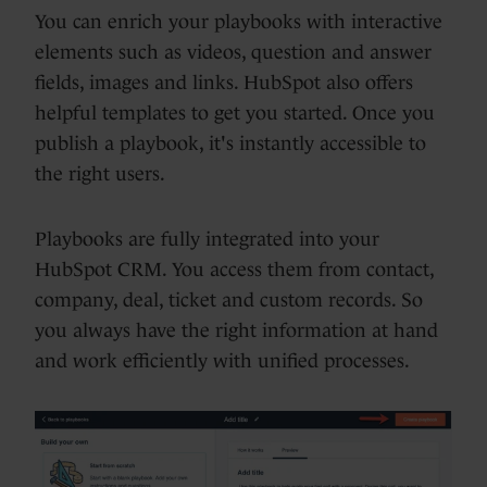
You can enrich your playbooks with interactive
elements such as videos, question and answer
fields, images and links. HubSpot also offers
helpful templates to get you started. Once you
publish a playbook, it's instantly accessible to
the right users.
Playbooks are fully integrated into your
HubSpot CRM. You access them from contact,
company, deal, ticket and custom records. So
you always have the right information at hand
and work efficiently with unified processes.