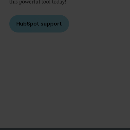
this powerful tool today!
HubSpot support