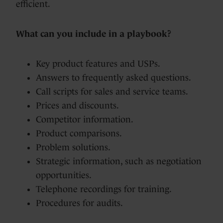
efficient.
What can you include in a playbook?
Key product features and USPs.
Answers to frequently asked questions.
Call scripts for sales and service teams.
Prices and discounts.
Competitor information.
Product comparisons.
Problem solutions.
Strategic information, such as negotiation
opportunities.
Telephone recordings for training.
Procedures for audits.