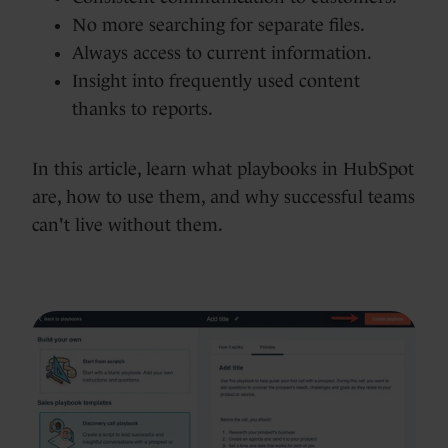
No more searching for separate files.
Always access to current information.
Insight into frequently used content
thanks to reports.
In this article, learn what playbooks in HubSpot
are, how to use them, and why successful teams
can't live without them.