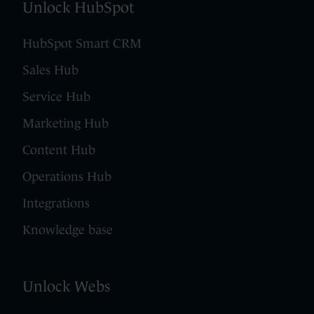
Unlock HubSpot
HubSpot Smart CRM
Sales Hub
Service Hub
Marketing Hub
Content Hub
Operations Hub
Integrations
Knowledge base
Unlock Webs