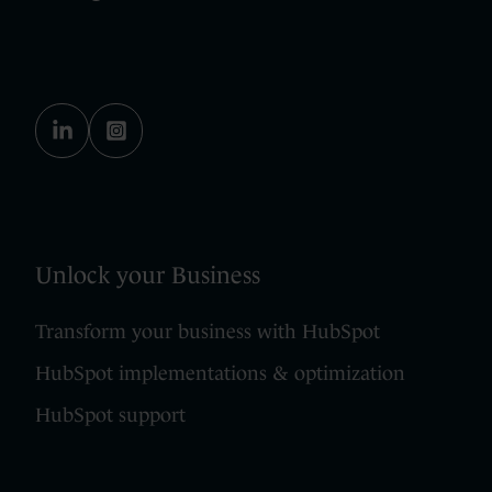
Unlock your Business
Transform your business with HubSpot
HubSpot implementations & optimization
HubSpot support