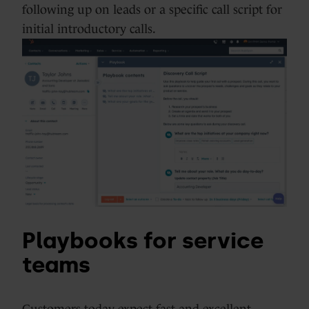
following up on leads or a specific call script for
initial introductory calls.
Playbooks for service
teams
Customers today expect fast and excellent