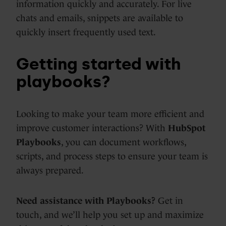
information quickly and accurately. For live
chats and emails, snippets are available to
quickly insert frequently used text.
Getting started with
playbooks?
Looking to make your team more efficient and
improve customer interactions? With
HubSpot
Playbooks
, you can document workflows,
scripts, and process steps to ensure your team is
always prepared.
Need assistance with Playbooks?
Get in
touch, and we’ll help you set up and maximize