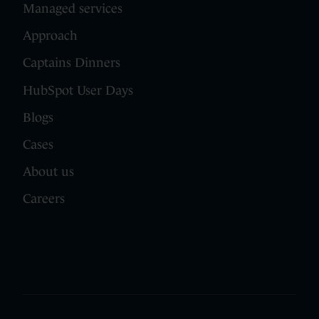
Managed services
Approach
Captains Dinners
HubSpot User Days
Blogs
Cases
About us
Careers